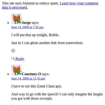
This site uses Akismet to reduce spam.
Learn how your comment
data is processed.
Jorge
says:
June 14, 2006 at 7:42 pm
I will put that up tonight, Bethie.
Just so I can glean another link from somewhere.
🙂
Reply
Courtney-O
says:
June 14, 2006 at 11:55 pm
I have to see this Zanta Claus guy.
And way to go with the speech! I can only imagine the laughs
you got with those excerpts.