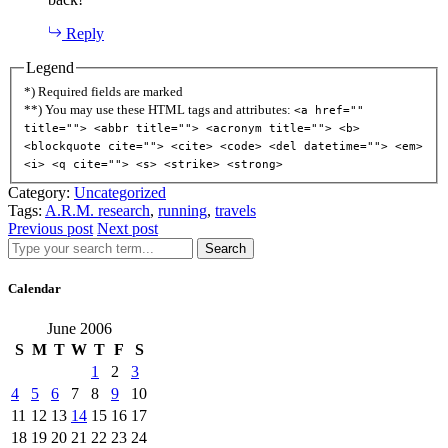
Reply
Legend
*) Required fields are marked
**) You may use these HTML tags and attributes:
<a href=""
title=""> <abbr title=""> <acronym title=""> <b>
<blockquote cite=""> <cite> <code> <del datetime=""> <em>
<i> <q cite=""> <s> <strike> <strong>
Category:
Uncategorized
Tags:
A.R.M. research
,
running
,
travels
Previous post
Next post
Search
Calendar
June 2006
S
M
T
W
T
F
S
1
2
3
4
5
6
7
8
9
10
11
12
13
14
15
16
17
18
19
20
21
22
23
24