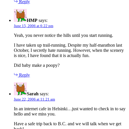
Reply
HMP
says:
June 15, 2006 at 6:22 pm
Yeah, you never notice the hills until you start running.
I have taken up trail-running. Despite my half-marathon last
October, I secretly hate running. However, when the scenery
is nice, I have found that it is actually fun.
Did baby make a poopy?
Reply
Sarah
says:
June 22, 2006 at 11:21 am
In an internet cafe in Helsinki…just wanted to check in to say
hello and we miss you.
Have a safe trip back to B.C. and we will talk when we get
back!