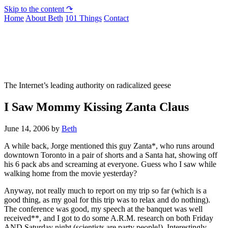
Skip to the content ↷
Home
About Beth
101 Things
Contact
Not To Be Trusted With Knives
The Internet’s leading authority on radicalized geese
I Saw Mommy Kissing Zanta Claus
June 14, 2006
by
Beth
A while back, Jorge mentioned this guy Zanta*, who runs around
downtown Toronto in a pair of shorts and a Santa hat, showing off
his 6 pack abs and screaming at everyone. Guess who I saw while
walking home from the movie yesterday?
Anyway, not really much to report on my trip so far (which is a
good thing, as my goal for this trip was to relax and do nothing).
The conference was good, my speech at the banquet was well
received**, and I got to do some A.R.M. research on both Friday
AND Saturday night (scientists are party people!). Interestingly,