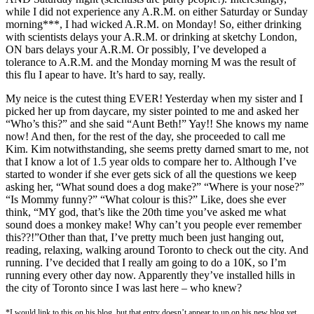
while I did not experience any A.R.M. on either Saturday or Sunday
morning***, I had wicked A.R.M. on Monday! So, either drinking
with scientists delays your A.R.M. or drinking at sketchy London,
ON bars delays your A.R.M. Or possibly, I’ve developed a
tolerance to A.R.M. and the Monday morning M was the result of
this flu I apear to have. It’s hard to say, really.
My neice is the cutest thing EVER! Yesterday when my sister and I
picked her up from daycare, my sister pointed to me and asked her
“Who’s this?” and she said “Aunt Beth!” Yay!! She knows my name
now! And then, for the rest of the day, she proceeded to call me
Kim. Kim notwithstanding, she seems pretty darned smart to me, not
that I know a lot of 1.5 year olds to compare her to. Although I’ve
started to wonder if she ever gets sick of all the questions we keep
asking her, “What sound does a dog make?” “Where is your nose?”
“Is Mommy funny?” “What colour is this?” Like, does she ever
think, “MY god, that’s like the 20th time you’ve asked me what
sound does a monkey make! Why can’t you people ever remember
this??!”Other than that, I’ve pretty much been just hanging out,
reading, relaxing, walking around Toronto to check out the city. And
running. I’ve decided that I really am going to do a 10K, so I’m
running every other day now. Apparently they’ve installed hills in
the city of Toronto since I was last here – who knew?
*I would link to this on his blog, but that entry doesn’t appear to up on his new blog yet…