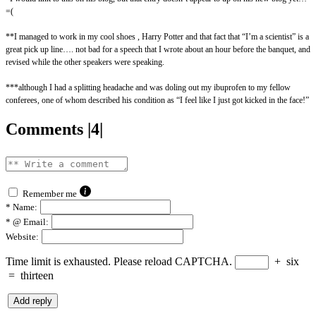
=(
**I managed to work in my cool shoes , Harry Potter and that fact that “I’m a scientist” is a
great pick up line…. not bad for a speech that I wrote about an hour before the banquet, and
revised while the other speakers were speaking.
***although I had a splitting headache and was doling out my ibuprofen to my fellow
conferees, one of whom described his condition as “I feel like I just got kicked in the face!”
Comments |4|
Remember me
*
Name:
*
@ Email:
Website:
Time limit is exhausted. Please reload CAPTCHA.
+
six
=
thirteen