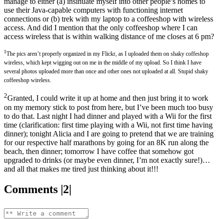
manage to either (a) insinuate myself into other people’s homes to
use their Java-capable computers with functioning internet
connections or (b) trek with my laptop to a coffeeshop with wireless
access. And did I mention that the only coffeeshop where I can
access wireless that is within walking distance of me closes at 6 pm?
1
The pics aren’t properly organized in my Flickr, as I uploaded them on shaky coffeshop
wireless, which kept wigging out on me in the middle of my upload. So I think I have
several photos uploaded more than once and other ones not uploaded at all. Stupid shaky
coffeeshop wireless.
2
Granted, I could write it up at home and then just bring it to work
on my memory stick to post from here, but I’ve been much too busy
to do that. Last night I had dinner and played with a Wii for the first
time (clarification: first time playing with a Wii, not first time having
dinner); tonight Alicia and I are going to pretend that we are training
for our respective half marathons by going for an 8K run along the
beach, then dinner; tomorrow I have coffee that somehow got
upgraded to drinks (or maybe even dinner, I’m not exactly sure!)…
and all that makes me tired just thinking about it!!!
Comments |2|