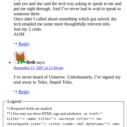
said yes and she said the tech was asking to speak to me and
put me right through. And I’ve never had to wait to speak to
someone there.
Once after I called about something which got solved, the
tech emailed me some more thoughtfully relevent info.
Just my 2 cents.
AOM
Reply
Beth
says:
September 13, 2007 at 12:04 am
I’ve never heard of Uniserve. Unfortunately, I’ve signed my
soul away to Telus. Stupid Telus.
Reply
Legend
*) Required fields are marked
**) You may use these HTML tags and attributes:
<a href=""
title=""> <abbr title=""> <acronym title=""> <b>
<blockquote cite=""> <cite> <code> <del datetime=""> <em>