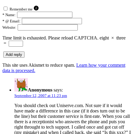
Remember me
*
Name:
*
@ Email:
Website:
Time limit is exhausted. Please reload CAPTCHA.
eight
×
three
=
This site uses Akismet to reduce spam.
Learn how your comment
data is processed.
Anonymous
says:
September 12, 2007 at 11:23 pm
You should check out Uniserve.com. Not sure if it would
have made a difference in this case (if it does turn out to be
the line) but their customer service is first-rate. When you call
there is a receptionist who answers the phone and puts you
right throught to tech support. I called once and got cut off
(my mistake) and when I called back, she said “Is this xxx?” I