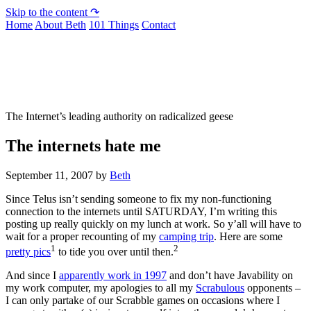
Skip to the content ↷
Home
About Beth
101 Things
Contact
Not To Be Trusted With Knives
The Internet’s leading authority on radicalized geese
The internets hate me
September 11, 2007
by
Beth
Since Telus isn’t sending someone to fix my non-functioning
connection to the internets until SATURDAY, I’m writing this
posting up really quickly on my lunch at work. So y’all will have to
wait for a proper recounting of my
camping trip
. Here are some
1
2
pretty pics
to tide you over until then.
And since I
apparently work in 1997
and don’t have Javability on
my work computer, my apologies to all my
Scrabulous
opponents –
I can only partake of our Scrabble games on occasions where I