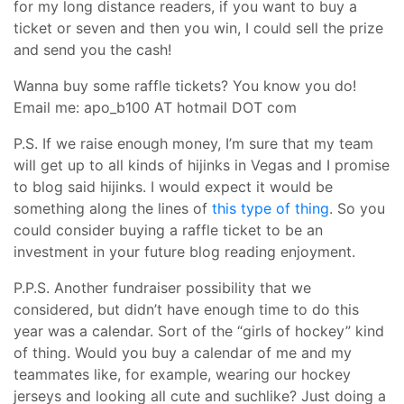
for my long distance readers, if you want to buy a
ticket or seven and then you win, I could sell the prize
and send you the cash!
Wanna buy some raffle tickets? You know you do!
Email me: apo_b100 AT hotmail DOT com
P.S. If we raise enough money, I’m sure that my team
will get up to all kinds of hijinks in Vegas and I promise
to blog said hijinks. I would expect it would be
something along the lines of
this type of thing
. So you
could consider buying a raffle ticket to be an
investment in your future blog reading enjoyment.
P.P.S. Another fundraiser possibility that we
considered, but didn’t have enough time to do this
year was a calendar. Sort of the “girls of hockey” kind
of thing. Would you buy a calendar of me and my
teammates like, for example, wearing our hockey
jerseys and looking all cute and suchlike? Just doing a