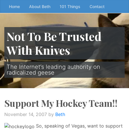
Skip
Home
About Beth
101 Things
Contact
to
the
content
Not To Be Trusted
↷
With Knives
The Internet’s leading authority on
radicalized geese
Support My Hockey Team!!
November 14, 2007
by
Beth
So, speaking of Vegas, want to support