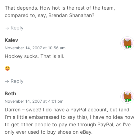
That depends. How hot is the rest of the team,
compared to, say, Brendan Shanahan?
Reply
says:
Kalev
November 14, 2007 at 10:56 am
Hockey sucks. That is all.
Reply
says:
Beth
November 14, 2007 at 4:01 pm
Darren – sweet! I do have a PayPal account, but (and
I’m a little embarrassed to say this), I have no idea how
to get other people to pay me through PayPal, as I’ve
only ever used to buy shoes on eBay.