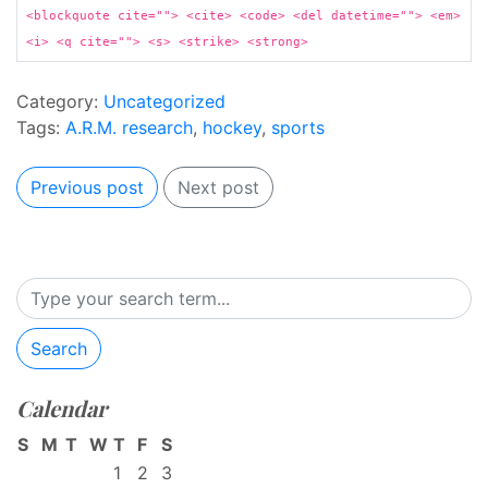
<blockquote cite=""> <cite> <code> <del datetime=""> <em>
<i> <q cite=""> <s> <strike> <strong>
Category:
Uncategorized
Tags:
A.R.M. research
,
hockey
,
sports
Previous post
Next post
Search
Calendar
S
M
T
W
T
F
S
1
2
3