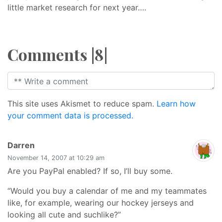
little market research for next year….
Comments |8|
This site uses Akismet to reduce spam.
Learn how
your comment data is processed.
says:
Darren
November 14, 2007 at 10:29 am
Are you PayPal enabled? If so, I’ll buy some.
“Would you buy a calendar of me and my teammates
like, for example, wearing our hockey jerseys and
looking all cute and suchlike?”