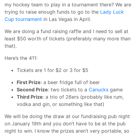
my hockey team to play in a tournament there? We are
trying to raise enough funds to go to the
Lady Luck
Cup tournament
in Las Vegas in April.
We are doing a fund raising raffle and I need to sell at
least $50 worth of tickets (preferably many more than
that).
Here’s the 411:
Tickets are 1 for $2 or 3 for $5
First Prize
: a beer fridge full of beer
Second Prize
: two tickets to a
Canucks
game
Third Prize
: a trio of 26ers (probably like rum,
vodka and gin, or something like that)
We will be doing the draw at our fundraising pub night
on January 19th and you don’t have to be at the pub
night to win. I know the prizes aren’t very portable, so