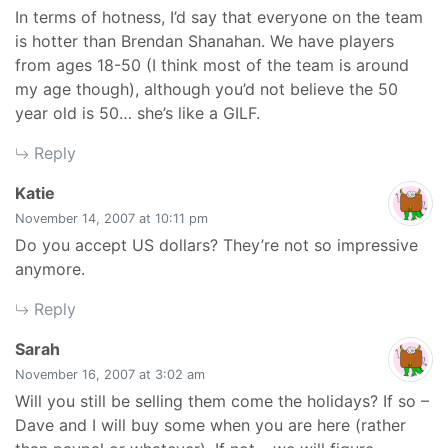
In terms of hotness, I’d say that everyone on the team
is hotter than Brendan Shanahan. We have players
from ages 18-50 (I think most of the team is around
my age though), although you’d not believe the 50
year old is 50… she’s like a GILF.
Reply
says:
Katie
November 14, 2007 at 10:11 pm
Do you accept US dollars? They’re not so impressive
anymore.
Reply
says:
Sarah
November 16, 2007 at 3:02 am
Will you still be selling them come the holidays? If so –
Dave and I will buy some when you are here (rather