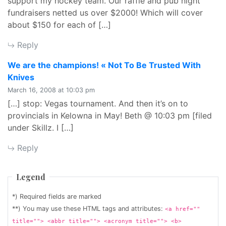
support my hockey team. Our raffle and pub night
fundraisers netted us over $2000! Which will cover
about $150 for each of […]
Reply
We are the champions! « Not To Be Trusted With
says:
Knives
March 16, 2008 at 10:03 pm
[…] stop: Vegas tournament. And then it’s on to
provincials in Kelowna in May! Beth @ 10:03 pm [filed
under Skillz. I […]
Reply
Legend
*) Required fields are marked
**) You may use these HTML tags and attributes:
<a href=""
title=""> <abbr title=""> <acronym title=""> <b>