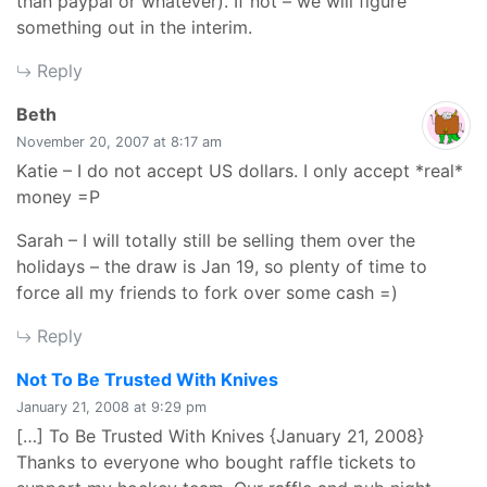
than paypal or whatever). If not – we will figure
something out in the interim.
Reply
says:
Beth
November 20, 2007 at 8:17 am
Katie – I do not accept US dollars. I only accept *real*
money =P
Sarah – I will totally still be selling them over the
holidays – the draw is Jan 19, so plenty of time to
force all my friends to fork over some cash =)
Reply
says:
Not To Be Trusted With Knives
January 21, 2008 at 9:29 pm
[…] To Be Trusted With Knives {January 21, 2008}
Thanks to everyone who bought raffle tickets to