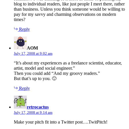
blog to individual readers, like just people I meet there, rather
than business. Unless you think someone would be willing to
pay for my savvy and charming observations on modern
times?
Reply
says:
AOM
July 17, 2008 at 9:02 am
“It’s about my experiences as a freelance scientist, educator,
artist, model and social engineer.”
Then you could add “And my groovy readers.”
But that’s up to you. 🙂
Reply
says:
retrocactus
July 17, 2008 at 9:14 am
Make your pitch fit into a Twitter post….TwitPitch!