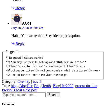
Reply
says:
AOM
July 18, 2008 at 9:06 am
Haha! You wrote that! See sidebar pic caption.
Reply
Legend
*) Required fields are marked
**) You may use these HTML tags and attributes:
<a href=""
title=""> <abbr title=""> <acronym title=""> <b>
<blockquote cite=""> <cite> <code> <del datetime=""> <em>
<i> <q cite=""> <s> <strike> <strong>
Category:
Geekery
|
travel
Tags:
blog
,
BlogHer
,
BlogHer08
,
BlogHer2008
,
procrastination
Previous post
Next post
Search
Calendar