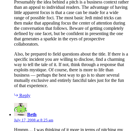
Presumably the idea behind a pitch is a business context rather
than an appeal to individual readers. The advantage of having
little apparent focus is that a case can be made for a wide
range of possible foci. The most basic Jedi mind tricks can
then make that appealing focus the center of attention during
the conversation that follows. Beware of getting completely
defined by one facet, but be confident in presenting the one
that generates a sparkle in the eyes of prospective
collaborators.
Also, be prepared to field questions about the title. If there is a
specific incident you are willing to disclose, find a charming
way to tell the tale of it. If not, think through a response that
exploits mystique. Of course, there is more to life than
business — perhaps the best way to go is to share several
mutually exclusive and entirely fanciful tales just for the fun
of that experience.
Reply
says:
Beth
July 17, 2008 at 8:25 am
Hmmm… I was thinking of it more in terms of pitching my