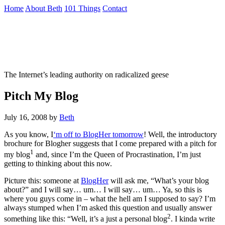
Skip
Home
About Beth
101 Things
Contact
to
the
Not To Be Trusted With Knives
content
↷
The Internet’s leading authority on radicalized geese
Pitch My Blog
July 16, 2008
by
Beth
As you know, I
‘m off to BlogHer tomorrow
! Well, the introductory
brochure for Blogher suggests that I come prepared with a pitch for
1
my blog
and, since I’m the Queen of Procrastination, I’m just
getting to thinking about this now.
Picture this: someone at
BlogHer
will ask me, “What’s your blog
about?” and I will say… um… I will say… um… Ya, so this is
where you guys come in – what the hell am I supposed to say? I’m
always stumped when I’m asked this question and usually answer
2
something like this: “Well, it’s a just a personal blog
. I kinda write