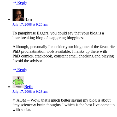
Reply
says:
Dan
July 17, 2008 at 9:26 am
To paraphrase Eggers, you could say that your blog is a
heartbreaking blog of staggering blogginess.
Although, personally I consider your blog one of the favourite
PhD procrastination tools available. It ranks up there with
PhD comics, crackbook, constant email checking and playing
‘avoid the advisor’.
Reply
says:
Beth
July 17, 2008 at 9:28 am
@AOM – Wow, that’s much better saying my blog is about
“my science-y brain thoughts,” which is the best I’ve come up
with so far.