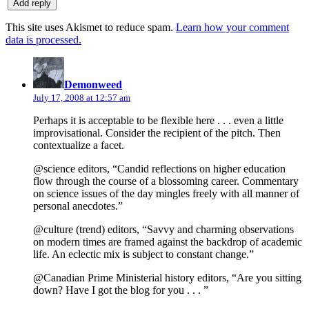
This site uses Akismet to reduce spam.
Learn how your comment
data is processed.
says:
Demonweed
July 17, 2008 at 12:57 am
Perhaps it is acceptable to be flexible here . . . even a little
improvisational. Consider the recipient of the pitch. Then
contextualize a facet.
@science editors, “Candid reflections on higher education
flow through the course of a blossoming career. Commentary
on science issues of the day mingles freely with all manner of
personal anecdotes.”
@culture (trend) editors, “Savvy and charming observations
on modern times are framed against the backdrop of academic
life. An eclectic mix is subject to constant change.”
@Canadian Prime Ministerial history editors, “Are you sitting
down? Have I got the blog for you . . . ”