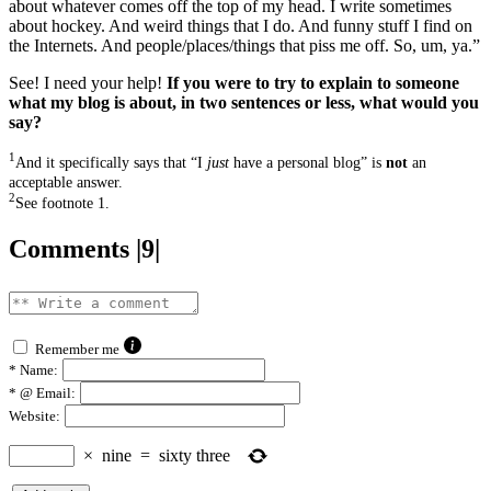
about whatever comes off the top of my head. I write sometimes
about hockey. And weird things that I do. And funny stuff I find on
the Internets. And people/places/things that piss me off. So, um, ya.”
See! I need your help!
If you were to try to explain to someone
what my blog is about, in two sentences or less, what would you
say?
1
And it specifically says that “I
just
have a personal blog” is
not
an
acceptable answer.
2
See footnote 1.
Comments |9|
Remember me
*
Name:
*
@ Email:
Website:
×
nine
=
sixty three