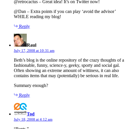
@retrocactus – Great idea! It’s on Twitter now!
@Dan – Extra points if you can play ‘avoid the advisor’
WHILE reading my blog!
Reply
says:
Raul
July 17, 2008 at 10:31 am
Beth’s blog is the online repository of the crazy thoughts of a
fashionable, funny, science-y, geeky, sporty and social gal.
Often showing an extreme amount of wittiness, it can also
contains items that may (potentially) be serious in real life.
Summary enough?
Reply
says:
Tod
July 18, 2008 at 4:12 am
“Pants.”