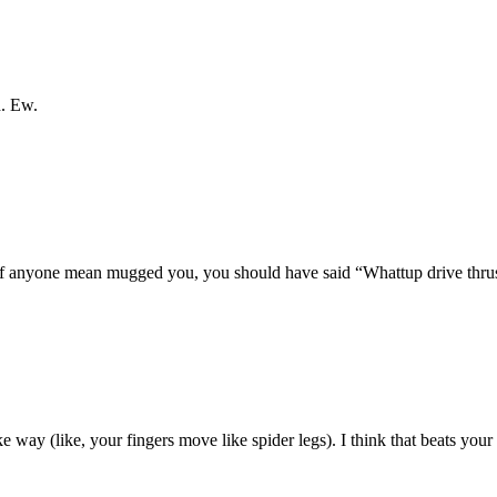
h. Ew.
d if anyone mean mugged you, you should have said “Whattup drive thru
e way (like, your fingers move like spider legs). I think that beats your