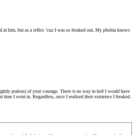
 at him, but as a reflex ‘cuz I was so freaked out. My phobia knows
lightly jealous) of your courage. There is no way in hell I would have
st time I went in. Regardless, once I realized their existence I freaked.