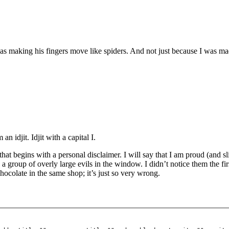
s making his fingers move like spiders. And not just because I was mad
n idjit. Idjit with a capital I.
at begins with a personal disclaimer. I will say that I am proud (and s
 a group of overly large evils in the window. I didn’t notice them the fir
hocolate in the same shop; it’s just so very wrong.