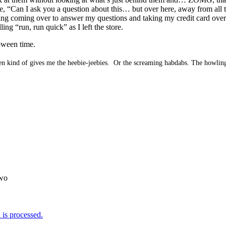
re, “Can I ask you a question about this… but over here, away from all t
ding coming over to answer my questions and taking my credit card over 
ing “run, run quick” as I left the store.
oween time.
een kind of gives me the heebie-jeebies. Or the screaming habdabs. The howling
wo
is processed.