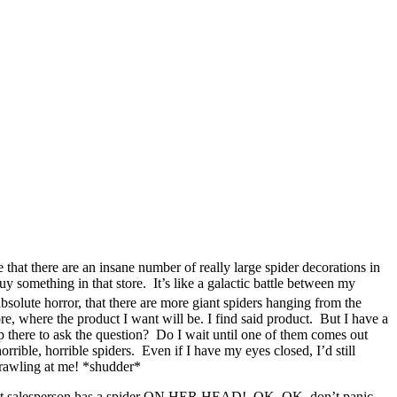
that there are an insane number of really large spider decorations in
omething in that store. It’s like a galactic battle between my
bsolute horror, that there are more giant spiders hanging from the
e, where the product I want will be. I find said product. But I have a
up there to ask the question? Do I wait until one of them comes out
rrible, horrible spiders. Even if I have my eyes closed, I’d still
 crawling at me! *shudder*
, that salesperson has a spider ON HER HEAD! OK, OK, don’t panic.