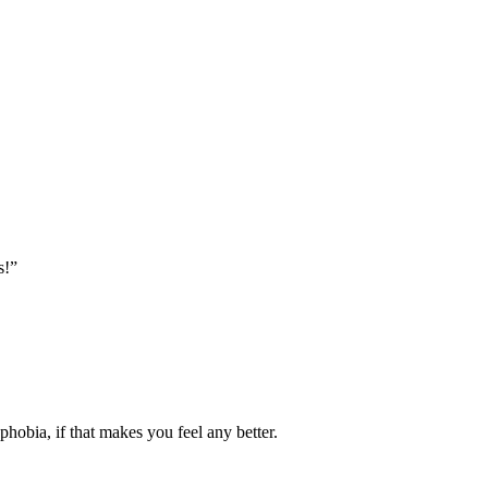
s!”
 phobia, if that makes you feel any better.