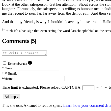
Look at the other salesperson. Get her attention. Shout across the sto
laughter. Fortunately, the salesperson is willing to humour me, inclu
me the receipt to sign, far, far away from the den of evil. And then yell
And that, my friends, is why I shouldn’t leave my house around Hall
1
I think it’s a bad sign that even seeing the word “arachnophobia” on the scr
Comments |5|
Remember me
*
Name:
*
@ Email:
Website:
Time limit is exhausted. Please reload CAPTCHA.
−
4
=
t
This site uses Akismet to reduce spam.
Learn how your comment data 