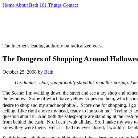
Skip
Home
About Beth
101 Things
Contact
to
the
Not To Be Trusted With Knives
content
↷
The Internet’s leading authority on radicalized geese
The Dangers of Shopping Around Hallowe
October 25, 2008
by
Beth
Disclaimer: Dan, you probably shouldn’t read this posting. I kn
The Scene: I’m walking down the street and see a toy shop and remember
the window. Some of which have yellow stripes on them, which someho
1
desire to shop and my arachnophobia
. Score one for shopping. I go 
ceiling. Like right above my head, ready to jump on me! Trying to keep
question about it. And both the salespeople are standing at the cash r
from behind the cash. No, I can’t wait all day. So, I make my way towar
know they were there. Hell, if I had my eyes closed, I wouldn’t be abl
So this is my solution: stand within view of the salespeople, try 