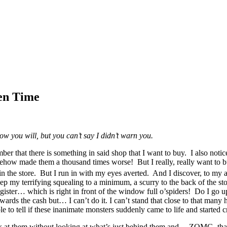
en Time
ow you will, but you can’t say I didn’t warn you.
 that there is something in said shop that I want to buy. I also notice 
w made them a thousand times worse! But I really, really want to buy s
in the store. But I run in with my eyes averted. And I discover, to my a
 my terrifying squealing to a minimum, a scurry to the back of the stor
egister… which is right in front of the window full o’spiders! Do I go 
ds the cash but… I can’t do it. I can’t stand that close to that many ho
e to tell if these inanimate monsters suddenly came to life and started
to look at them without looking at what’s just behind them and… ZOMG