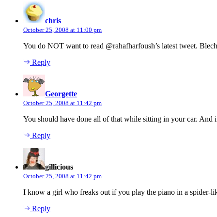
says:
chris
October 25, 2008 at 11:00 pm
You do NOT want to read @rahafharfoush’s latest tweet. Blec
Reply
says:
Georgette
October 25, 2008 at 11:42 pm
You should have done all of that while sitting in your car. An
Reply
says:
gillicious
October 25, 2008 at 11:42 pm
I know a girl who freaks out if you play the piano in a spider-lik
Reply