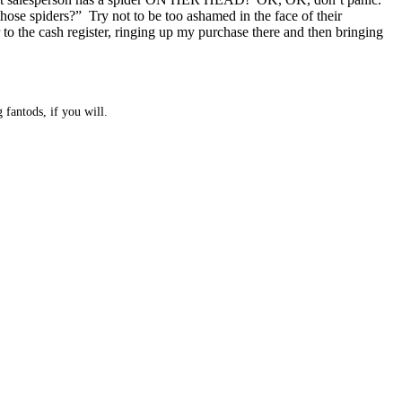
hose spiders?” Try not to be too ashamed in the face of their
to the cash register, ringing up my purchase there and then bringing
 fantods, if you will.