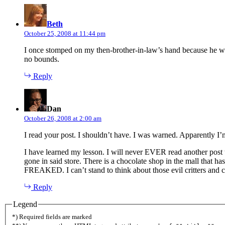
says:
Beth
October 25, 2008 at 11:44 pm
I once stomped on my then-brother-in-law’s hand because he wa
no bounds.
Reply
says:
Dan
October 26, 2008 at 2:00 am
I read your post. I shouldn’t have. I was warned. Apparently I’m a
I have learned my lesson. I will never EVER read another post th
gone in said store. There is a chocolate shop in the mall that has
FREAKED. I can’t stand to think about those evil critters and c
Reply
Legend
*) Required fields are marked