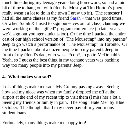
much time during my teenage years doing homework, so had a fair
bit of time to hang out with friends. Mostly at Tim Horton’s (there
really wasn’t a lot to do in the town I grew up in). The semester I
had all the same classes as my friend
Sarah
– that was good times.
Or when Sarah & I used to sign ourselves out of class, claiming we
were working on the “gifted” program conference (in later years,
we’d sign out younger students too). Or the time I packed the entire
cast of our high school version of “The Mousetrap” into my parents’
Jeep to go watch a performance of “The Mousetrap” in Toronto. Or
the time I packed about a dozen people into my parent’s Jeep in
front of my friend’s dad, who was a *cop*, to go to McDonald’s.
Yeah, so I guess the best thing in my teenage years was packing
way too many people into my parents’ Jeep.
4. What makes you sad?
Lots of things make me sad: My Granny passing away. Seeing
how sad my niece was when my family dropped me off at the
airport at the end of my recent trip to visit them (I miss her a lot!).
Seeing my friends or family in pain. The song “Hate Me” by Blue
October. The thought that I may never pay off my enormous
student loans.
Fortunately, many things make me happy too!