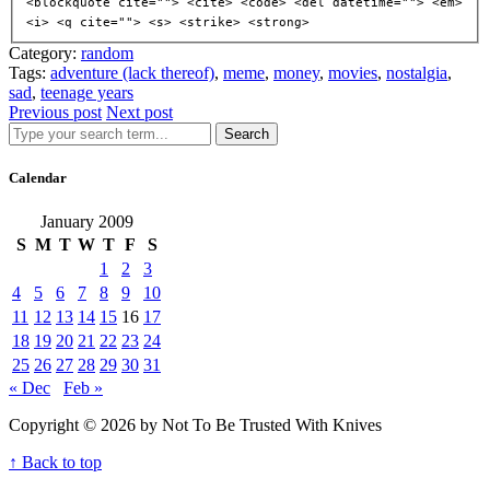
<blockquote cite=""> <cite> <code> <del datetime=""> <em>
<i> <q cite=""> <s> <strike> <strong>
Category:
random
Tags:
adventure (lack thereof)
,
meme
,
money
,
movies
,
nostalgia
,
sad
,
teenage years
Previous post
Next post
Search
Calendar
January 2009
S
M
T
W
T
F
S
1
2
3
4
5
6
7
8
9
10
11
12
13
14
15
16
17
18
19
20
21
22
23
24
25
26
27
28
29
30
31
« Dec
Feb »
Copyright © 2026 by Not To Be Trusted With Knives
↑ Back to top