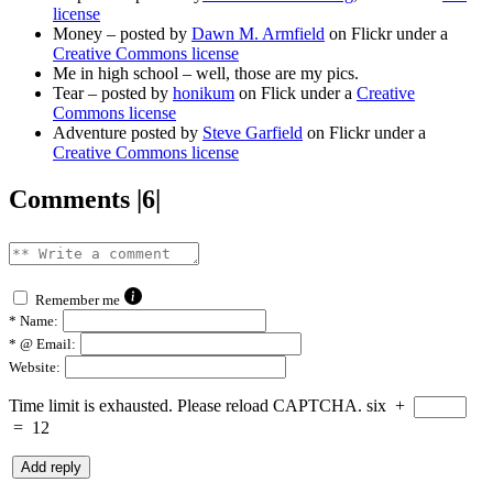
license
Money – posted by
Dawn M. Armfield
on Flickr under a
Creative Commons license
Me in high school – well, those are my pics.
Tear – posted by
honikum
on Flick under a
Creative
Commons license
Adventure posted by
Steve Garfield
on Flickr under a
Creative Commons license
Comments |6|
Remember me
*
Name:
*
@ Email:
Website:
Time limit is exhausted. Please reload CAPTCHA.
six
+
=
12