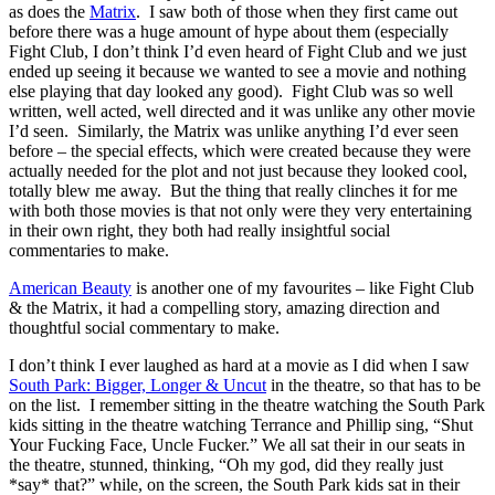
as does the
Matrix
. I saw both of those when they first came out
before there was a huge amount of hype about them (especially
Fight Club, I don’t think I’d even heard of Fight Club and we just
ended up seeing it because we wanted to see a movie and nothing
else playing that day looked any good). Fight Club was so well
written, well acted, well directed and it was unlike any other movie
I’d seen. Similarly, the Matrix was unlike anything I’d ever seen
before – the special effects, which were created because they were
actually needed for the plot and not just because they looked cool,
totally blew me away. But the thing that really clinches it for me
with both those movies is that not only were they very entertaining
in their own right, they both had really insightful social
commentaries to make.
American Beauty
is another one of my favourites – like Fight Club
& the Matrix, it had a compelling story, amazing direction and
thoughtful social commentary to make.
I don’t think I ever laughed as hard at a movie as I did when I saw
South Park: Bigger, Longer & Uncut
in the theatre, so that has to be
on the list. I remember sitting in the theatre watching the South Park
kids sitting in the theatre watching Terrance and Phillip sing, “Shut
Your Fucking Face, Uncle Fucker.” We all sat their in our seats in
the theatre, stunned, thinking, “Oh my god, did they really just
*say* that?” while, on the screen, the South Park kids sat in their