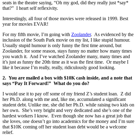
seats in the theatre saying, “Oh my god, did they really just *say*
that?” I heart self reflexivity.
Interestingly, all four of those movies were released in 1999. Best
year for movies EVAR!
For my fifth movie, I’m going with
Zoolander
. As evidenced by the
inclusion of the South Park movie on my list, I like stupid humour.
Usually stupid humour is only funny the first time around, but
Zoolander, for some reason, stays funny no matter how many times
you watch it. And I’ve watched Zoolander many, many times and
it’s just as funny the 20th time as it was the first time. Or maybe I
like it because I’m really, really, ridiculously good looking.
2. You are mailed a box with $10K cash inside, and a note that
says “Pay It Forward!” What do you do?
I would use it to pay off some of my friend Z’s student loan. Z did
her Ph.D. along with me and, like me, accumulated a significant
student debt. Unlike me, she did her Ph.D. while raising two kids on
her own. She’s very bright and very dedicated and she’s one of the
hardest workers I know. Even though she now has a great job that
she loves, one doesn’t go into academics for the money and I’m sure
that $10K coming off her student loan debt would be a welcome
relief.