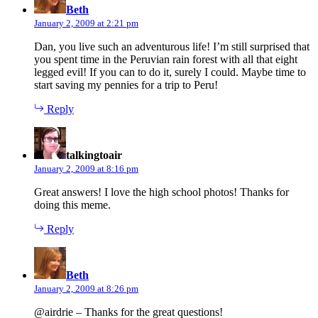
Beth
January 2, 2009 at 2:21 pm
Dan, you live such an adventurous life! I’m still surprised that
you spent time in the Peruvian rain forest with all that eight
legged evil! If you can to do it, surely I could. Maybe time to
start saving my pennies for a trip to Peru!
Reply
says:
talkingtoair
January 2, 2009 at 8:16 pm
Great answers! I love the high school photos! Thanks for
doing this meme.
Reply
says:
Beth
January 2, 2009 at 8:26 pm
@airdrie – Thanks for the great questions!