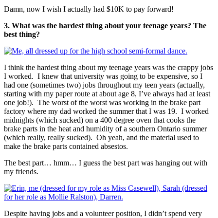
Damn, now I wish I actually had $10K to pay forward!
3. What was the hardest thing about your teenage years? The
best thing?
I think the hardest thing about my teenage years was the crappy jobs
I worked. I knew that university was going to be expensive, so I
had one (sometimes two) jobs throughout my teen years (actually,
starting with my paper route at about age 8, I’ve always had at least
one job!). The worst of the worst was working in the brake part
factory where my dad worked the summer that I was 19. I worked
midnights (which sucked) on a 400 degree oven that cooks the
brake parts in the heat and humidity of a southern Ontario summer
(which really, really sucked). Oh yeah, and the material used to
make the brake parts contained absestos.
The best part… hmm… I guess the best part was hanging out with
my friends.
Despite having jobs and a volunteer position, I didn’t spend very