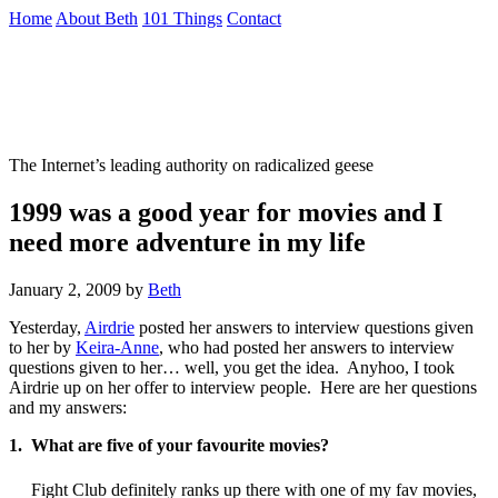
Skip
Home
About Beth
101 Things
Contact
to
the
Not To Be Trusted With Knives
content
↷
The Internet’s leading authority on radicalized geese
1999 was a good year for movies and I
need more adventure in my life
January 2, 2009
by
Beth
Yesterday,
Airdrie
posted her answers to interview questions given
to her by
Keira-Anne
, who had posted her answers to interview
questions given to her… well, you get the idea. Anyhoo, I took
Airdrie up on her offer to interview people. Here are her questions
and my answers:
1. What are five of your favourite movies?
Fight Club definitely ranks up there with one of my fav movies,