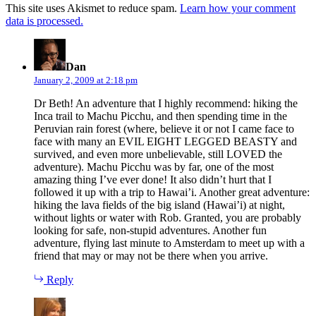
This site uses Akismet to reduce spam.
Learn how your comment
data is processed.
says:
Dan
January 2, 2009 at 2:18 pm
Dr Beth! An adventure that I highly recommend: hiking the
Inca trail to Machu Picchu, and then spending time in the
Peruvian rain forest (where, believe it or not I came face to
face with many an EVIL EIGHT LEGGED BEASTY and
survived, and even more unbelievable, still LOVED the
adventure). Machu Picchu was by far, one of the most
amazing thing I’ve ever done! It also didn’t hurt that I
followed it up with a trip to Hawai’i. Another great adventure:
hiking the lava fields of the big island (Hawai’i) at night,
without lights or water with Rob. Granted, you are probably
looking for safe, non-stupid adventures. Another fun
adventure, flying last minute to Amsterdam to meet up with a
friend that may or may not be there when you arrive.
Reply
says: