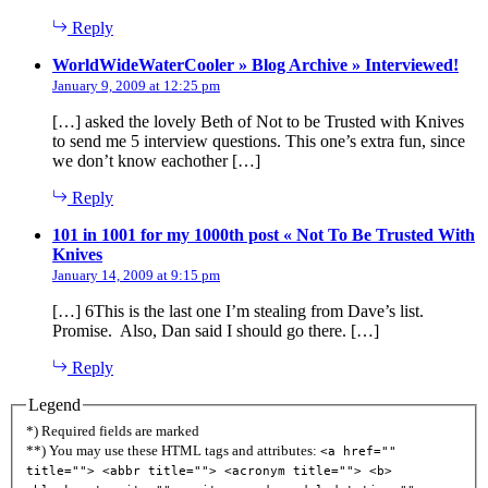
Reply
says
WorldWideWaterCooler » Blog Archive » Interviewed!
January 9, 2009 at 12:25 pm
[…] asked the lovely Beth of Not to be Trusted with Knives
to send me 5 interview questions. This one’s extra fun, since
we don’t know eachother […]
Reply
101 in 1001 for my 1000th post « Not To Be Trusted With
says:
Knives
January 14, 2009 at 9:15 pm
[…] 6This is the last one I’m stealing from Dave’s list.
Promise. Also, Dan said I should go there. […]
Reply
Legend
*) Required fields are marked
**) You may use these HTML tags and attributes:
<a href=""
title=""> <abbr title=""> <acronym title=""> <b>