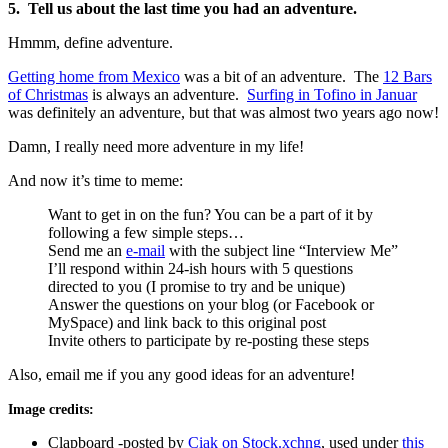
5. Tell us about the last time you had an adventure.
Hmmm, define adventure.
Getting home from Mexico
was a bit of an adventure. The
12 Bars
of Christmas
is always an adventure.
Surfing in Tofino in Januar
was definitely an adventure, but that was almost two years ago now!
Damn, I really need more adventure in my life!
And now it’s time to meme:
Want to get in on the fun? You can be a part of it by
following a few simple steps…
Send me an
e-mail
with the subject line “Interview Me”
I’ll respond within 24-ish hours with 5 questions
directed to you (I promise to try and be unique)
Answer the questions on your blog (or Facebook or
MySpace) and link back to this original post
Invite others to participate by re-posting these steps
Also, email me if you any good ideas for an adventure!
Image credits:
Clapboard -posted by
Ciak on Stock.xchng
, used under
this