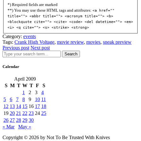
*) Required fields are marked
**) You may use these HTML tags and attributes:
<a href=""
title=""> <abbr title=""> <acronym title=""> <b>
<blockquote cite=""> <cite> <code> <del datetime=""> <em>
<i> <q cite=""> <s> <strike> <strong>
Category:
events
Tags:
Crank High Voltage
,
movie review
,
movies
,
sneak preview
Previous post
Next post
Search
Calendar
April 2009
S
M
T
W
T
F
S
1
2
3
4
5
6
7
8
9
10
11
12
13
14
15
16
17
18
19
20
21
22
23
24
25
26
27
28
29
30
« Mar
May »
Copyright © 2026 by Not To Be Trusted With Knives