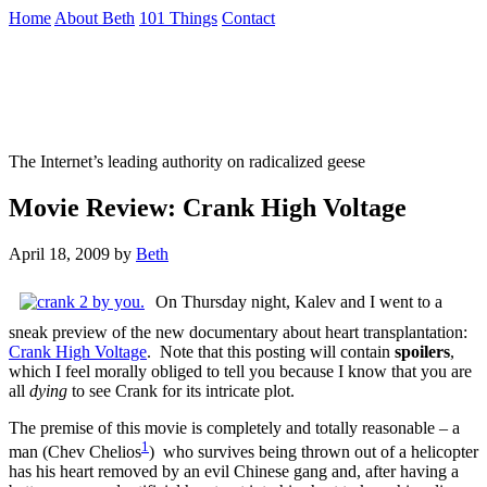
Skip
Home
About Beth
101 Things
Contact
to
the
Not To Be Trusted With Knives
content
↷
The Internet’s leading authority on radicalized geese
Movie Review: Crank High Voltage
April 18, 2009
by
Beth
On Thursday night, Kalev and I went to a
sneak preview of the new documentary about heart transplantation:
Crank High Voltage
. Note that this posting will contain
spoilers
,
which I feel morally obliged to tell you because I know that you are
all
dying
to see Crank for its intricate plot.
The premise of this movie is completely and totally reasonable – a
1
man (Chev Chelios
) who survives being thrown out of a helicopter
has his heart removed by an evil Chinese gang and, after having a