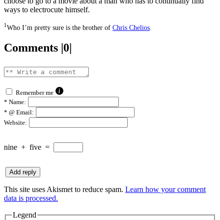
choose to go to a movie about a man who has to continually find
ways to electrocute himself.
1
Who I’m pretty sure is the brother of
Chris Chelios
.
Comments |0|
Remember me
*
Name:
*
@ Email:
Website:
nine
+
five
=
This site uses Akismet to reduce spam.
Learn how your comment
data is processed.
Legend