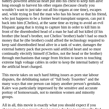
battery-powered artificial heart put into his chest to keep him alive
long enough to harvest his other organs (because clearly you
wouldn’t want to just take out all his organs at one time), escapes
and, while trying to find the man who has his heart so that his friend,
who just happens to be a former heart transplant surgeon, can put it
back into him (Chelios), at the same time as trying to avoid an evil
Hispanic gang that is trying to capture him in order to kill him in
front of the disembodied head of a man he had all but killed (if his
brother (the head’s brother, not Chelios’ brother) hadn’t had so much
money that he (the brother) could afford the technology required to
keep said disembodied head alive in a tank of water, damages the
external battery pack that powers said artificial heart and so must
continually electrify himself (Chelios, not the head or the brother)
through mechanisms that range from friction to tasers to touching
extreme high voltage cables in order to keep the internal battery of
the artificial heart charged.
This movie takes on such hard hitting issues as porn star labour
disputes, the debilitating nature of “full body Tourettes” and the
many ways that one person can injury another person’s genitalia.
Kalev was particularly impressed by the sensitive and accurate
portray of homosexuals, not to mention women and minority
groups.
All in all, this movie is exactly what you should expect if you