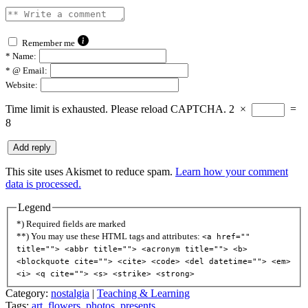
Remember me
*
Name:
*
@ Email:
Website:
Time limit is exhausted. Please reload CAPTCHA.
2
×
=
8
This site uses Akismet to reduce spam.
Learn how your comment
data is processed.
Legend
*) Required fields are marked
**) You may use these HTML tags and attributes:
<a href=""
title=""> <abbr title=""> <acronym title=""> <b>
<blockquote cite=""> <cite> <code> <del datetime=""> <em>
<i> <q cite=""> <s> <strike> <strong>
Category:
nostalgia
|
Teaching & Learning
Tags:
art
,
flowers
,
photos
,
presents