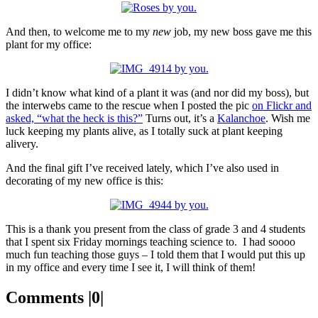
And then, to welcome me to my
new
job, my new boss gave me this
plant for my office:
I didn’t know what kind of a plant it was (and nor did my boss), but
the interwebs came to the rescue when I posted the pic
on Flickr and
asked, “what the heck is this?”
Turns out, it’s a
Kalanchoe
. Wish me
luck keeping my plants alive, as I totally suck at plant keeping
alivery.
And the final gift I’ve received lately, which I’ve also used in
decorating of my new office is this:
This is a thank you present from the class of grade 3 and 4 students
that I spent six Friday mornings teaching science to. I had soooo
much fun teaching those guys – I told them that I would put this up
in my office and every time I see it, I will think of them!
Comments |0|