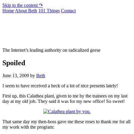
Skip to the content ↷
Home
About Beth
101 Things
Contact
Not To Be Trusted With Knives
The Internet’s leading authority on radicalized geese
Spoiled
June 13, 2009
by
Beth
I seem to have received a heck of a lot of nice presents lately!
First up, this Calathea plant, given to me by the trainees on my last
day at my old job. They said it was for my new office! So sweet!
That same day my then-boss gave me these roses to thank me for all
my work with the program: