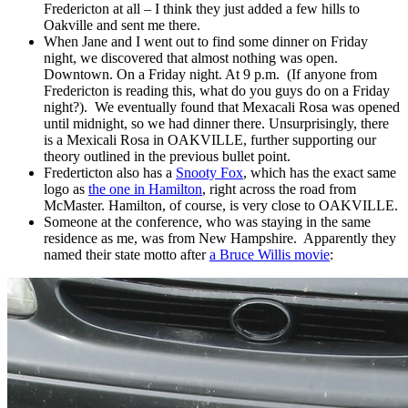
Fredericton at all – I think they just added a few hills to
Oakville and sent me there.
When Jane and I went out to find some dinner on Friday
night, we discovered that almost nothing was open.
Downtown. On a Friday night. At 9 p.m. (If anyone from
Fredericton is reading this, what do you guys do on a Friday
night?). We eventually found that Mexacali Rosa was opened
until midnight, so we had dinner there. Unsurprisingly, there
is a Mexicali Rosa in OAKVILLE, further supporting our
theory outlined in the previous bullet point.
Frederticton also has a
Snooty Fox
, which has the exact same
logo as
the one in Hamilton
, right across the road from
McMaster. Hamilton, of course, is very close to OAKVILLE.
Someone at the conference, who was staying in the same
residence as me, was from New Hampshire. Apparently they
named their state motto after
a Bruce Willis movie
: