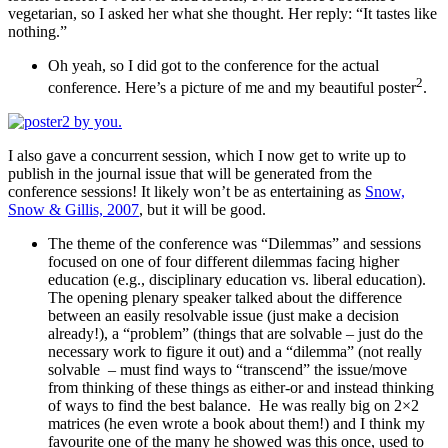
vegetarian, so I asked her what she thought. Her reply: “It tastes like
nothing.”
Oh yeah, so I did got to the conference for the actual
2
conference. Here’s a picture of me and my beautiful poster
.
I also gave a concurrent session, which I now get to write up to
publish in the journal issue that will be generated from the
conference sessions! It likely won’t be as entertaining as
Snow,
Snow & Gillis, 2007
, but it will be good.
The theme of the conference was “Dilemmas” and sessions
focused on one of four different dilemmas facing higher
education (e.g., disciplinary education vs. liberal education).
The opening plenary speaker talked about the difference
between an easily resolvable issue (just make a decision
already!), a “problem” (things that are solvable – just do the
necessary work to figure it out) and a “dilemma” (not really
solvable – must find ways to “transcend” the issue/move
from thinking of these things as either-or and instead thinking
of ways to find the best balance. He was really big on 2×2
matrices (he even wrote a book about them!) and I think my
favourite one of the many he showed was this once, used to