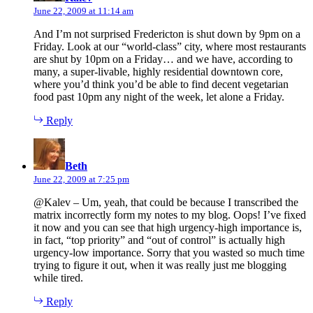
June 22, 2009 at 11:14 am
And I’m not surprised Fredericton is shut down by 9pm on a
Friday. Look at our “world-class” city, where most restaurants
are shut by 10pm on a Friday… and we have, according to
many, a super-livable, highly residential downtown core,
where you’d think you’d be able to find decent vegetarian
food past 10pm any night of the week, let alone a Friday.
Reply
says:
Beth
June 22, 2009 at 7:25 pm
@Kalev – Um, yeah, that could be because I transcribed the
matrix incorrectly form my notes to my blog. Oops! I’ve fixed
it now and you can see that high urgency-high importance is,
in fact, “top priority” and “out of control” is actually high
urgency-low importance. Sorry that you wasted so much time
trying to figure it out, when it was really just me blogging
while tired.
Reply