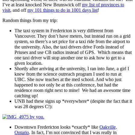
I’ve at least knocked New Brunswick off
my list of provinces to
visit
, and off
my 101 things to do in 1001 days list
!
Random things from my trip:
The taxi system in Fredericton is very different from
Vancouver. They don’t have meters, but instead run on a grid
system, so there’s a set price for a taxi ride from the airport to
the university. Also, the taxi drivers drive Fords instead of
Priuses and use CB radios instead of GPS. Which means that
one taxi driver will stop another one to ask how to get to a
given location.
Shortly after arriving at the university, I ran into Jane, a girl I
knew from the science outreach program I used to run at
UBC. She now teaches at the med school. And who just
happened to not only be at this conference, but had the
residence room right next to mine! We had an awesome time
catching up!
UNB had these signs up *everywhere* (despite the fact that it
was 28 degrees C!):
Downtown Fredericton looks *exactly* like
Oakville,
Ontario
. In fact, I’m not convinced that I was really in