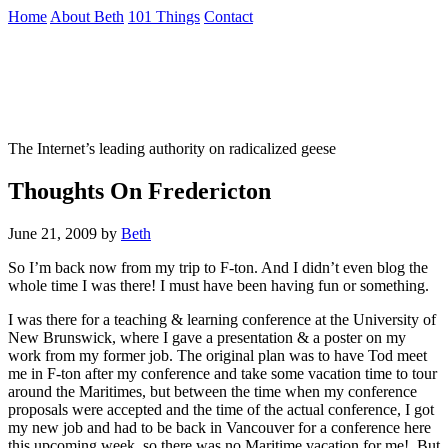
Skip
Home
About Beth
101 Things
Contact
to
the
Not To Be Trusted With Knives
content
↷
The Internet’s leading authority on radicalized geese
Thoughts On Fredericton
June 21, 2009
by
Beth
So I’m back now from my trip to F-ton. And I didn’t even blog the
whole time I was there! I must have been having fun or something.
I was there for a teaching & learning conference at the University of
New Brunswick, where I gave a presentation & a poster on my
work from my former job. The original plan was to have Tod meet
me in F-ton after my conference and take some vacation time to tour
around the Maritimes, but between the time when my conference
proposals were accepted and the time of the actual conference, I got
my new job and had to be back in Vancouver for a conference here
this upcoming week, so there was no Maritime vacation for me! But