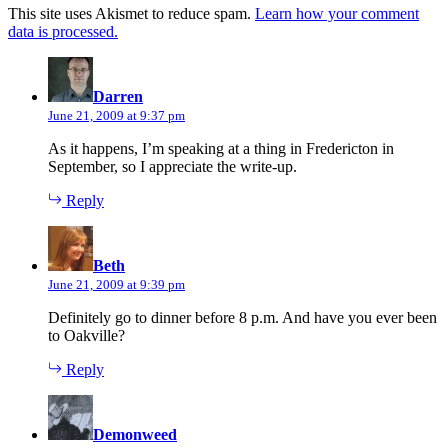
This site uses Akismet to reduce spam.
Learn how your comment
data is processed.
says:
Darren
June 21, 2009 at 9:37 pm
As it happens, I’m speaking at a thing in Fredericton in
September, so I appreciate the write-up.
Reply
says:
Beth
June 21, 2009 at 9:39 pm
Definitely go to dinner before 8 p.m. And have you ever been
to Oakville?
Reply
says:
Demonweed