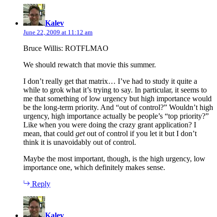
says:
Kalev
June 22, 2009 at 11:12 am
Bruce Willis: ROTFLMAO
We should rewatch that movie this summer.
I don’t really get that matrix… I’ve had to study it quite a
while to grok what it’s trying to say. In particular, it seems to
me that something of low urgency but high importance would
be the long-term priority. And “out of control?” Wouldn’t high
urgency, high importance actually be people’s “top priority?”
Like when you were doing the crazy grant application? I
mean, that could
get
out of control if you let it but I don’t
think it is unavoidably out of control.
Maybe the most important, though, is the high urgency, low
importance one, which definitely makes sense.
Reply
says:
Kalev