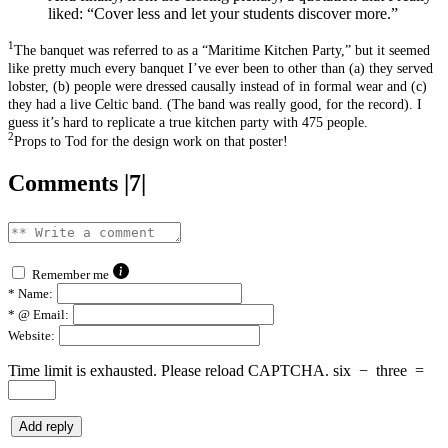
liked: “Cover less and let your students discover more.”
1
The banquet was referred to as a “Maritime Kitchen Party,” but it seemed
like pretty much every banquet I’ve ever been to other than (a) they served
lobster, (b) people were dressed causally instead of in formal wear and (c)
they had a live Celtic band. (The band was really good, for the record). I
guess it’s hard to replicate a true kitchen party with 475 people.
2
Props to Tod for the design work on that poster!
Comments |7|
Remember me
*
Name:
*
@ Email:
Website:
Time limit is exhausted. Please reload CAPTCHA.
six
−
three
=