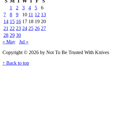
S
M
T
W
T
F
S
1
2
3
4
5
6
7
8
9
10
11
12
13
14
15
16
17
18
19
20
21
22
23
24
25
26
27
28
29
30
« May
Jul »
Copyright © 2026 by Not To Be Trusted With Knives
↑ Back to top