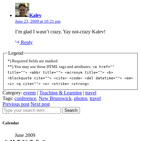
says:
Kalev
June 23, 2009 at 10:21 pm
I’m glad I wasn’t crazy. Yay not-crazy Kalev!
Reply
Legend
*) Required fields are marked
**) You may use these HTML tags and attributes:
<a href=""
title=""> <abbr title=""> <acronym title=""> <b>
<blockquote cite=""> <cite> <code> <del datetime=""> <em>
<i> <q cite=""> <s> <strike> <strong>
Category:
events
|
Teaching & Learning
|
travel
Tags:
conference
,
New Brunswick
,
photos
,
travel
Previous post
Next post
Search
Calendar
June 2009