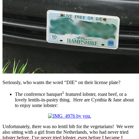
Seriously, who wants the word “DIE” on their license plate?
1
The conference banquet
featured lobster, roast beef, or a
lovely lentils-in-pastry thing. Here are Cynthia & Jane about
to enjoy some lobster:
Unfortunately, there was no lentil bib for the vegetarians! We were
also sitting with a girl from the Netherlands, who had never tried
lobster before. I’ve never tried lobster, even before I became I