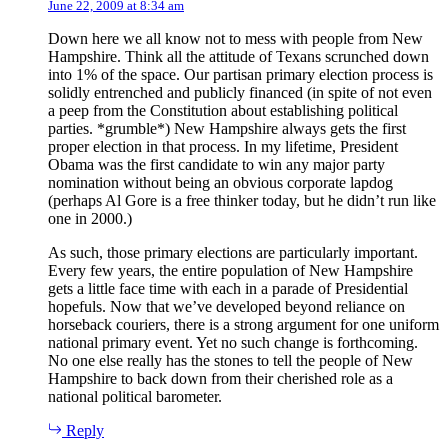
June 22, 2009 at 8:34 am
Down here we all know not to mess with people from New
Hampshire. Think all the attitude of Texans scrunched down
into 1% of the space. Our partisan primary election process is
solidly entrenched and publicly financed (in spite of not even
a peep from the Constitution about establishing political
parties. *grumble*) New Hampshire always gets the first
proper election in that process. In my lifetime, President
Obama was the first candidate to win any major party
nomination without being an obvious corporate lapdog
(perhaps Al Gore is a free thinker today, but he didn’t run like
one in 2000.)
As such, those primary elections are particularly important.
Every few years, the entire population of New Hampshire
gets a little face time with each in a parade of Presidential
hopefuls. Now that we’ve developed beyond reliance on
horseback couriers, there is a strong argument for one uniform
national primary event. Yet no such change is forthcoming.
No one else really has the stones to tell the people of New
Hampshire to back down from their cherished role as a
national political barometer.
Reply