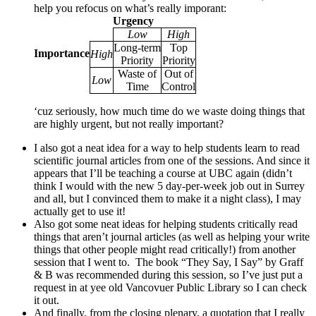
help you refocus on what’s really imporant:
Urgency
Low
High
Long-term
Top
Importance
High
Priority
Priority
Waste of
Out of
Low
Time
Control
‘cuz seriously, how much time do we waste doing things that
are highly urgent, but not really important?
I also got a neat idea for a way to help students learn to read
scientific journal articles from one of the sessions. And since it
appears that I’ll be teaching a course at UBC again (didn’t
think I would with the new 5 day-per-week job out in Surrey
and all, but I convinced them to make it a night class), I may
actually get to use it!
Also got some neat ideas for helping students critically read
things that aren’t journal articles (as well as helping your write
things that other people might read critically!) from another
session that I went to. The book “They Say, I Say” by Graff
& B was recommended during this session, so I’ve just put a
request in at yee old Vancovuer Public Library so I can check
it out.
And finally, from the closing plenary, a quotation that I really