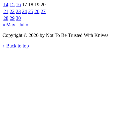
14
15
16
17
18
19
20
21
22
23
24
25
26
27
28
29
30
« May
Jul »
Copyright © 2026 by Not To Be Trusted With Knives
↑ Back to top