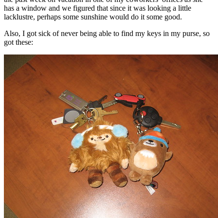
has a window and we figured that since it was looking a little
lacklustre, perhaps some sunshine would do it some good.
Also, I got sick of never being able to find my keys in my purse, so
got these: