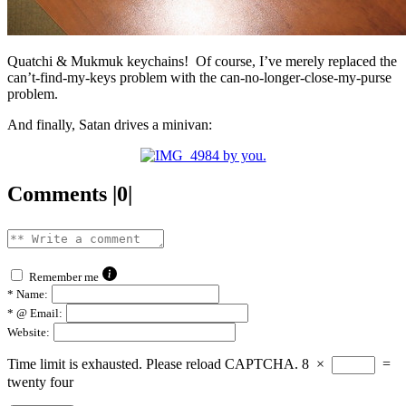
Quatchi & Mukmuk keychains! Of course, I’ve merely replaced the
can’t-find-my-keys problem with the can-no-longer-close-my-purse
problem.
And finally, Satan drives a minivan:
Comments |0|
Remember me
*
Name:
*
@ Email:
Website:
Time limit is exhausted. Please reload CAPTCHA.
8
×
=
twenty four