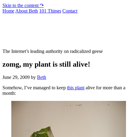
Skip to the content ↷
Home
About Beth
101 Things
Contact
Not To Be Trusted With Knives
The Internet’s leading authority on radicalized geese
zomg, my plant is still alive!
June 29, 2009
by
Beth
Somehow, I’ve managed to keep
this plant
alive for more than a
month: