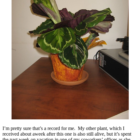
I’m pretty sure that’s a record for me. My other plant, which I
received about aweek after this one is also still alive, but it’s spent
the past week on vacation in one of my coworkers’ offices as she