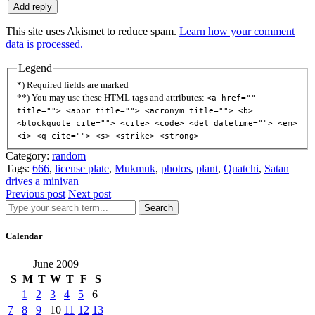
This site uses Akismet to reduce spam.
Learn how your comment
data is processed.
Legend
*) Required fields are marked
**) You may use these HTML tags and attributes:
<a href=""
title=""> <abbr title=""> <acronym title=""> <b>
<blockquote cite=""> <cite> <code> <del datetime=""> <em>
<i> <q cite=""> <s> <strike> <strong>
Category:
random
Tags:
666
,
license plate
,
Mukmuk
,
photos
,
plant
,
Quatchi
,
Satan
drives a minivan
Previous post
Next post
Search
Calendar
June 2009
S
M
T
W
T
F
S
1
2
3
4
5
6
7
8
9
10
11
12
13