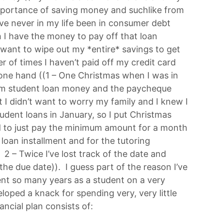
mportance of saving money and suchlike from
I’ve never in my life been in consumer debt
 I have the money to pay off that loan
’t want to wipe out my *entire* savings to get
r of times I haven’t paid off my credit card
one hand ((1 – One Christmas when I was in
erm student loan money and the paycheque
 I didn’t want to worry my family and I knew I
udent loans in January, so I put Christmas
d to just pay the minimum amount for a month
 loan installment and for the tutoring
– Twice I’ve lost track of the date and
 the due date)). I guess part of the reason I’ve
ent so many years as a student on a very
oped a knack for spending very, very little
ancial plan consists of: