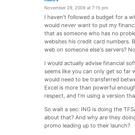
November 29, 2009 at 7:15 pm
I haven't followed a budget for a wh
would
never
want to put my financia
that as someone who has no proble
websites his credit card numbers. Bu
web on someone else's servers? No
I would actually advise financial sof
seems like you can only get so far 
would need to be transferred betwe
Excel is more than powerful enough. 
respect, and I'm using a version th
So wait a sec: ING is doing the TF
about that? And why are they doing i
promo leading up to their launch?