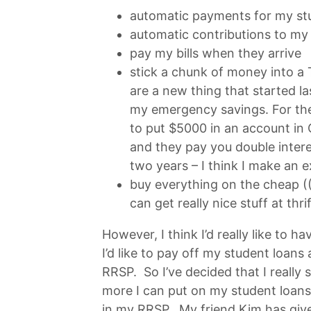
automatic payments for my stu
automatic contributions to m
pay my bills when they arrive
stick a chunk of money into a
are a new thing that started las
my emergency savings. For the
to put $5000 in an account in
and they pay you double intere
two years – I think I make an e
buy everything on the cheap ((
can get really nice stuff at thr
However, I think I’d really like to h
I’d like to pay off my student loans a
RRSP. So I’ve decided that I real
more I can put on my student loan
in my RRSP. My friend Kim has giv