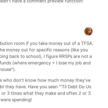
 doesn't have a comment preview function!
ibution room if you take money out of a TFSA.
he money out for specific reasons (like you
ing back to school), I figure RRSPs are not a
funds (where emergency = I lose my job and
 house").
le who don't know how much money they've
 they have. Have you seen "'Til Debt Do Us
 or 3 times what they make and often 2 or 3
 were spending!