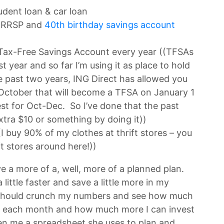
dent loan & car loan
y RRSP and
40th birthday savings account
 Tax-Free Savings Account every year ((TFSAs
t year and so far I’m using it as place to hold
 past two years, ING Direct has allowed you
 October that will become a TFSA on January 1
st for Oct-Dec. So I’ve done that the past
xtra $10 or something by doing it))
I buy 90% of my clothes at thrift stores – you
ift stores around here!))
ave a more of a, well, more of a planned plan.
 little faster and save a little more in my
ly should crunch my numbers and see how much
s each month and how much more I can invest
en me a spreadsheet she uses to plan and