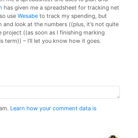
h
has given me a spreadsheet for tracking net
lso use
Wesabe
to track my spending, but
 and look at the numbers ((plus, it’s not quite
e project ((as soon as I finishing marking
s term)) – I’ll let you know how it goes.
pam.
Learn how your comment data is