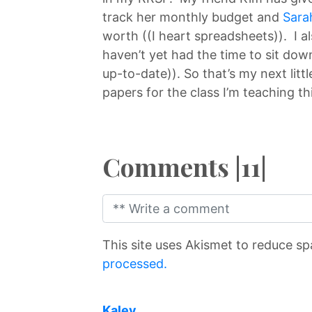
track her monthly budget and
Sara
worth ((I heart spreadsheets)). I a
haven’t yet had the time to sit down
up-to-date)). So that’s my next littl
papers for the class I’m teaching thi
Comments |11|
This site uses Akismet to reduce s
processed.
says:
Kalev