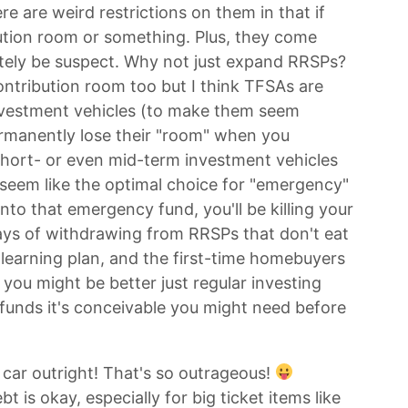
ere are weird restrictions on them in that if
ution room or something. Plus, they come
tely be suspect. Why not just expand RRSPs?
ontribution room too but I think TFSAs are
nvestment vehicles (to make them seem
ermanently lose their "room" when you
 short- or even mid-term investment vehicles
 seem like the optimal choice for "emergency"
nto that emergency fund, you'll be killing your
ys of withdrawing from RRSPs that don't eat
 learning plan, and the first-time homebuyers
 you might be better just regular investing
r funds it's conceivable you might need before
 car outright! That's so outrageous!
 is okay, especially for big ticket items like