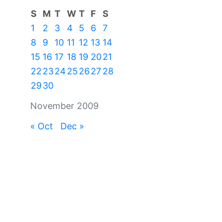
S
M
T
W
T
F
S
1
2
3
4
5
6
7
8
9
10
11
12
13
14
15
16
17
18
19
20
21
22
23
24
25
26
27
28
29
30
November 2009
« Oct
Dec »