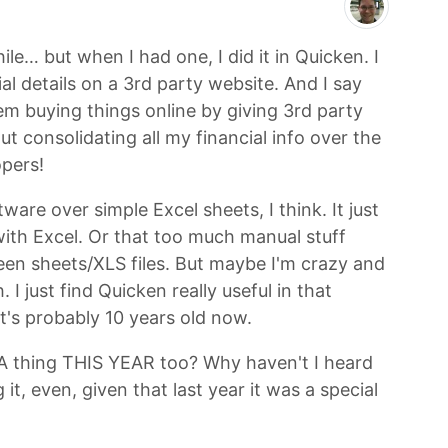
ile… but when I had one, I did it in Quicken. I
l details on a 3rd party website. And I say
m buying things online by giving 3rd party
t consolidating all my financial info over the
pers!
tware over simple Excel sheets, I think. It just
with Excel. Or that too much manual stuff
en sheets/XLS files. But maybe I'm crazy and
I just find Quicken really useful in that
at's probably 10 years old now.
SA thing THIS YEAR too? Why haven't I heard
t, even, given that last year it was a special