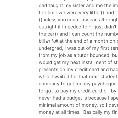
dad taught my sister and me the i
the time we were very little.)) and 
((unless you count my car, although
outright if I needed to – I just didn
the car)) and I can count the numbe
bill
in full
at the end of a month on 
undergrad, I was out of my first t
from my job as a tutor bounced, but
would get my next installment of st
presents on my credit card and ha
while I waited for that next student
company to get me my paycheque. 2 
forgot to pay my credit card bill by
never had a budget is because I sp
minimal amount of money, so I devel
money at all times. Basically my fin