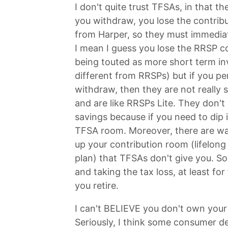
I don't quite trust TFSAs, in that th
you withdraw, you lose the contrib
from Harper, so they must immedia
I mean I guess you lose the RRSP c
being touted as more short term i
different from RRSPs) but if you p
withdraw, then they are not really
and are like RRSPs Lite. They don't
savings because if you need to dip i
TFSA room. Moreover, there are wa
up your contribution room (lifelong
plan) that TFSAs don't give you. So
and taking the tax loss, at least fo
you retire.
I can't BELIEVE you don't own your
Seriously, I think some consumer debt