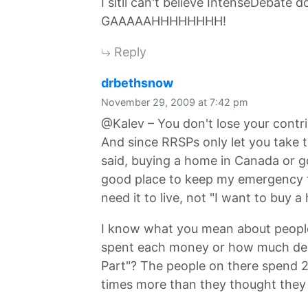
I sitll can't believe IntenseDebate
GAAAAAHHHHHHHH!
Reply
says:
drbethsnow
November 29, 2009 at 7:42 pm
@Kalev – You don't lose your contr
And since RRSPs only let you take t
said, buying a home in Canada or go
good place to keep my emergency 
need it to live, not "I want to buy a
I know what you mean about peop
spent each money or how much debt
Part"? The people on there spend 2
times more than they thought they