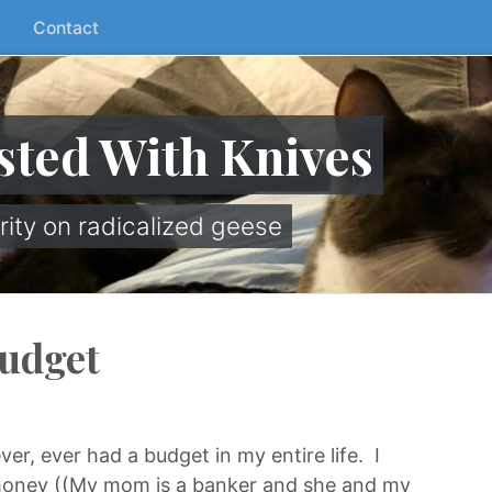
Contact
sted With Knives
rity on radicalized geese
Budget
ver, ever had a budget in my entire life. I
 money ((My mom is a banker and she and my