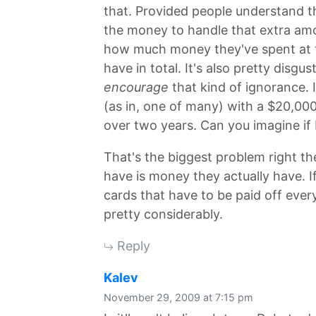
that. Provided people understand th
the money to handle that extra am
how much money they've spent at 
have in total. It's also pretty disgu
encourage
that kind of ignorance. I
(as in, one of many) with a $20,000 
over two years. Can you imagine if 
That's the biggest problem right th
have is money they actually have. I
cards that have to be paid off ever
pretty considerably.
Reply
says:
Kalev
November 29, 2009 at 7:15 pm