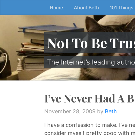
Home
About Beth
101 Things
Skip
to
the
content
Not To Be Tru
↷
The Internet’s leading autho
I’ve Never Had A 
November 28, 2009
by
Beth
I have a confession to make. I’ve ne
consider myself pretty good with