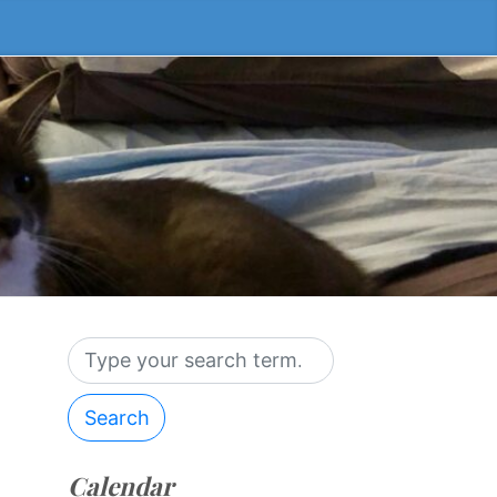
Search
Calendar