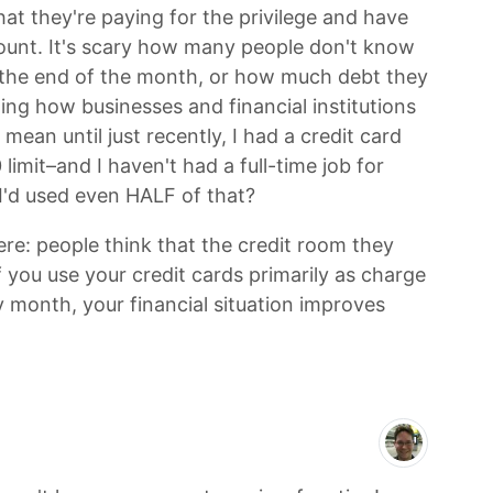
at they're paying for the privilege and have
ount. It's scary how many people don't know
the end of the month, or how much debt they
sting how businesses and financial institutions
 mean until just recently, I had a credit card
limit–and I haven't had a full-time job for
I'd used even HALF of that?
ere: people think that the credit room they
f you use your credit cards primarily as charge
y month, your financial situation improves