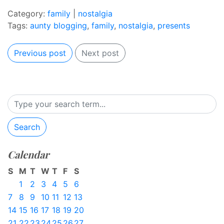
Category:
family
|
nostalgia
Tags:
aunty blogging
,
family
,
nostalgia
,
presents
Previous post
Next post
Search
Calendar
S
M
T
W
T
F
S
1
2
3
4
5
6
7
8
9
10
11
12
13
14
15
16
17
18
19
20
21
22
23
24
25
26
27