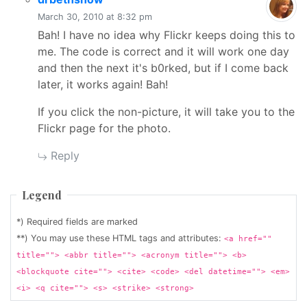
March 30, 2010 at 8:32 pm
Bah! I have no idea why Flickr keeps doing this to
me. The code is correct and it will work one day
and then the next it's b0rked, but if I come back
later, it works again! Bah!
If you click the non-picture, it will take you to the
Flickr page for the photo.
Reply
Legend
*) Required fields are marked
**) You may use these HTML tags and attributes:
<a href=""
title=""> <abbr title=""> <acronym title=""> <b>
<blockquote cite=""> <cite> <code> <del datetime=""> <em>
<i> <q cite=""> <s> <strike> <strong>