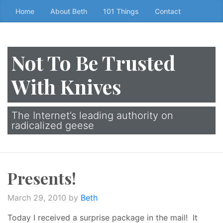
Skip
Home
About Beth
101 Things
Contact
to
the
content
Not To Be Trusted
↷
With Knives
The Internet’s leading authority on
radicalized geese
Presents!
March 29, 2010
by
Beth
Today I received a surprise package in the mail! It