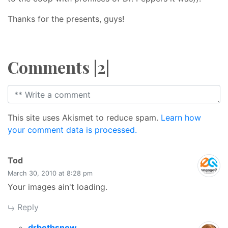
Thanks for the presents, guys!
Comments |2|
This site uses Akismet to reduce spam.
Learn how
your comment data is processed.
says:
Tod
March 30, 2010 at 8:28 pm
Your images ain't loading.
Reply
says:
drbethsnow