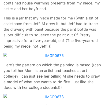
contained house warming presents from my niece, my
sister and her boyfriend.
This is a jar that my niece made for me ((with a bit of
assistance from Jeff. M drew it, but Jeff had to trace
the drawing with paint because the paint bottle was
super difficult to squeeze the paint out 0f. Pretty
impressive for a five-year-old, eh? (The five-year-old
being my niece, not Jeff.)))
Here’s the pattern on which the painting is based ((can
you tell her Mom is an artist and teaches at art
college? I can just see her telling M she needs to draw
a model of what she wants to do first, just like she
does with her college students!))