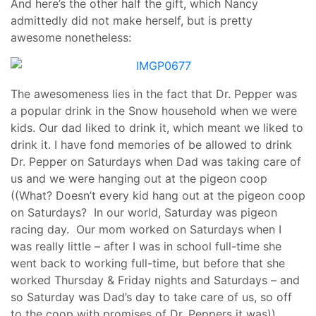
And here’s the other half the gift, which Nancy
admittedly did not make herself, but is pretty
awesome nonetheless:
The awesomeness lies in the fact that Dr. Pepper was
a popular drink in the Snow household when we were
kids. Our dad liked to drink it, which meant we liked to
drink it. I have fond memories of be allowed to drink
Dr. Pepper on Saturdays when Dad was taking care of
us and we were hanging out at the pigeon coop
((What? Doesn’t every kid hang out at the pigeon coop
on Saturdays? In our world, Saturday was pigeon
racing day. Our mom worked on Saturdays when I
was really little – after I was in school full-time she
went back to working full-time, but before that she
worked Thursday & Friday nights and Saturdays – and
so Saturday was Dad’s day to take care of us, so off
to the coop with promises of Dr. Peppers it was)).