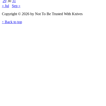
29
30
31
« Jul
Sep »
Copyright © 2026 by Not To Be Trusted With Knives
↑ Back to top