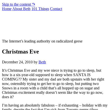
Skip to the content ↷
Home
About Beth
101 Things
Contact
Not To Be Trusted With Knives
The Internet’s leading authority on radicalized geese
Christmas Eve
December 24, 2010
by
Beth
It’s Christmas Eve and my wee niece is trying to go to sleep, but
how is a six-year-old supposed to sleep when SANTA IS
COMING?? My sister and my dad are both upstairs with her right
now, ostensibly trying to get her to go to sleep, but putting two
Snows in a room with a child that’s all hopped up on sugar and
Christmas excitement really doesn’t seem like the way to go now,
does it?
I’m having an absolutely fabulous – if exhausting – holiday with my
family, despite the fact that I’m sick from Toronto germs ((boo-