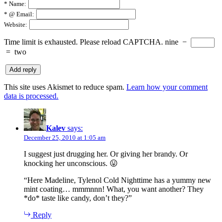
*
Name:
*
@ Email:
Website:
Time limit is exhausted. Please reload CAPTCHA.
nine
−
=
two
This site uses Akismet to reduce spam.
Learn how your comment
data is processed.
Kalev
says:
December 25, 2010 at 1:05 am
I suggest just drugging her. Or giving her brandy. Or
knocking her unconscious. 😛
“Here Madeline, Tylenol Cold Nighttime has a yummy new
mint coating… mmmnnn! What, you want another? They
*do* taste like candy, don’t they?”
Reply