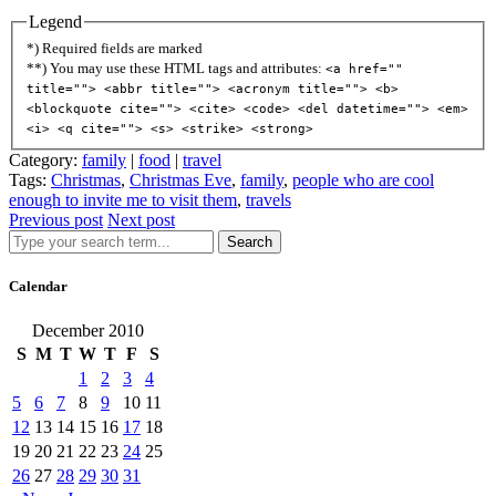
Legend
*) Required fields are marked
**) You may use these HTML tags and attributes:
<a href=""
title=""> <abbr title=""> <acronym title=""> <b>
<blockquote cite=""> <cite> <code> <del datetime=""> <em>
<i> <q cite=""> <s> <strike> <strong>
Category:
family
|
food
|
travel
Tags:
Christmas
,
Christmas Eve
,
family
,
people who are cool
enough to invite me to visit them
,
travels
Previous post
Next post
Search
Calendar
December 2010
S
M
T
W
T
F
S
1
2
3
4
5
6
7
8
9
10
11
12
13
14
15
16
17
18
19
20
21
22
23
24
25
26
27
28
29
30
31