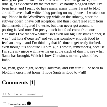
urns!)), as evidenced by the fact that I’ve hardly blogged since I’ve
been here, and I really do have many, many things I want to blog
about! I have a half written blog posting on my phone – I wrote it on
my iPhone in the WordPress app while on the subway, since the
subway doesn’t have cell reception, and thus I can’t read stuff from
the Internets, I figured I’d write, but then never got around to
posting it. And now I’m pretty much in a food coma from our
Chrismtas Eve dinner – which isn’t even our big Christmas dinner, it
was “just hors d’oeuvres” and yet was somehow enough food to
feed an army – and I’m thinking that it’s time to get ready for bed,
even though it’s not quite 10 p.m. ((in Toronto, remember)), because
I’m sure my niece will have me up at the crack of dawn to see what
Santa has brought. Which is how Christmas morning should be,
imho.
So, yeah, good night, Merry Christmas, and I’m sure I’ll be back to
blogging once I get home! I hope Santa is good to y’all!
Comments |1|
Remember me