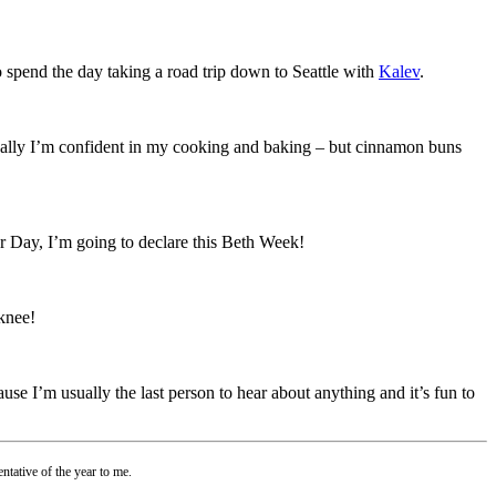
to spend the day taking a road trip down to Seattle with
Kalev
.
sually I’m confident in my cooking and baking – but cinnamon buns
yer Day, I’m going to declare this Beth Week!
 knee!
ecause I’m usually the last person to hear about anything and it’s fun to
ntative of the year to me.