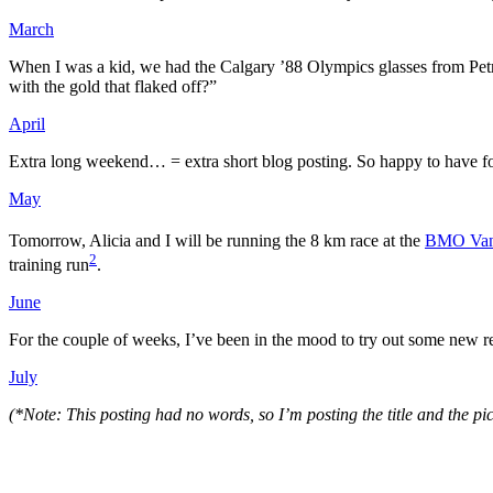
March
When I was a kid, we had the Calgary ’88 Olympics glasses from Petr
with the gold that flaked off?”
April
Extra long weekend… = extra short blog posting. So happy to have fo
May
Tomorrow, Alicia and I will be running the 8 km race at the
BMO Vanc
2
training run
.
June
For the couple of weeks, I’ve been in the mood to try out some new
July
(*Note: This posting had no words, so I’m posting the title and the pi