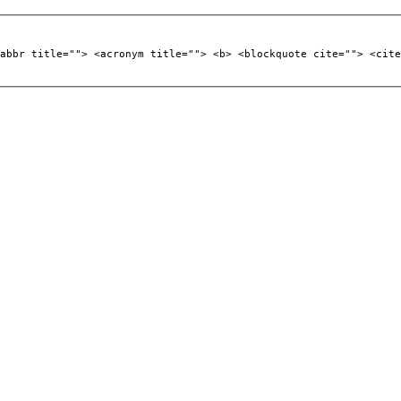
abbr title=""> <acronym title=""> <b> <blockquote cite=""> <cite