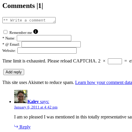
Comments |1|
Remember me
*
Name:
*
@ Email:
Website:
Time limit is exhausted. Please reload CAPTCHA.
2
×
=
e
This site uses Akismet to reduce spam.
Learn how your comment data 
Kalev
says:
January 6, 2011 at 4:42 pm
I am so pleased I was mentioned in this totally representative s
Reply