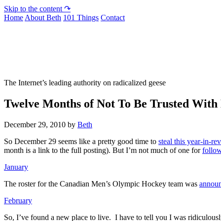
Skip to the content ↷
Home
About Beth
101 Things
Contact
Not To Be Trusted With Knives
The Internet’s leading authority on radicalized geese
Twelve Months of Not To Be Trusted With
December 29, 2010
by
Beth
So December 29 seems like a pretty good time to
steal this year-in-
month is a link to the full posting). But I’m not much of one for
follow
January
The roster for the Canadian Men’s Olympic Hockey team was
annou
February
So, I’ve found a new place to live. I have to tell you I was ridiculous