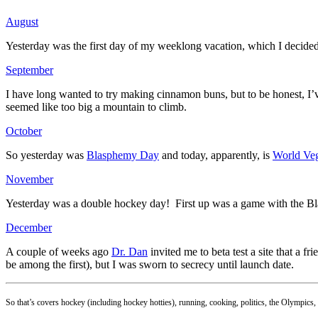
August
Yesterday was the first day of my weeklong vacation, which I decided t
September
I have long wanted to try making cinnamon buns, but to be honest, I’
seemed like too big a mountain to climb.
October
So yesterday was
Blasphemy Day
and today, apparently, is
World Veg
November
Yesterday was a double hockey day! First up was a game with the Bla
December
A couple of weeks ago
Dr. Dan
invited me to beta test a site that a fr
be among the first), but I was sworn to secrecy until launch date.
So that’s covers hockey (including hockey hotties), running, cooking, politics, the Olympics,