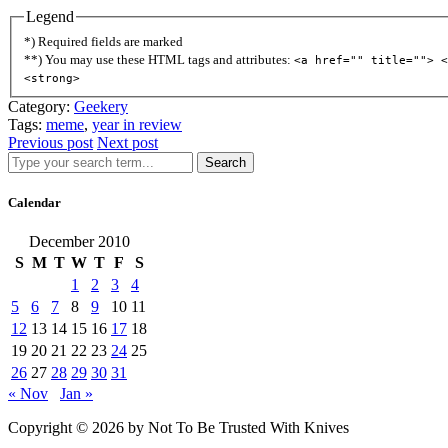
Legend
*) Required fields are marked
**) You may use these HTML tags and attributes:
<a href="" title=""> <
<strong>
Category:
Geekery
Tags:
meme
,
year in review
Previous post
Next post
Search
Calendar
December 2010
S
M
T
W
T
F
S
1
2
3
4
5
6
7
8
9
10
11
12
13
14
15
16
17
18
19
20
21
22
23
24
25
26
27
28
29
30
31
« Nov
Jan »
Copyright © 2026 by Not To Be Trusted With Knives