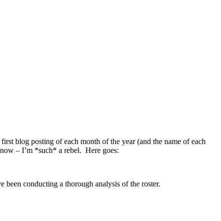
the first blog posting of each month of the year (and the name of each
I know – I’m *such* a rebel. Here goes:
been conducting a thorough analysis of the roster.