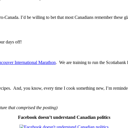
o-Canada. I’d be willing to bet that most Canadians remember these gl
ur days off!
ouver International Marathon
. We are training to run the Scotiabank
 recipes. And, you know, every time I cook something new, I’m remind
cture that comprised the posting)
Facebook doesn’t understand Canadian politics