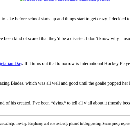
o take before school starts up and things start to get crazy. I decided 
ve been kind of scared that they’d be a disaster. I don’t know why – u
etarian Day
. If it turns out that tomorrow is International Hockey Pla
zing Blades, which was all well and good until the goalie popped her
iend of his created. I’ve been *dying* to tell all y’all about it (mostly b
 a road trip, moving, blasphemy, and one seriously phoned in blog posting. Seems pretty represe