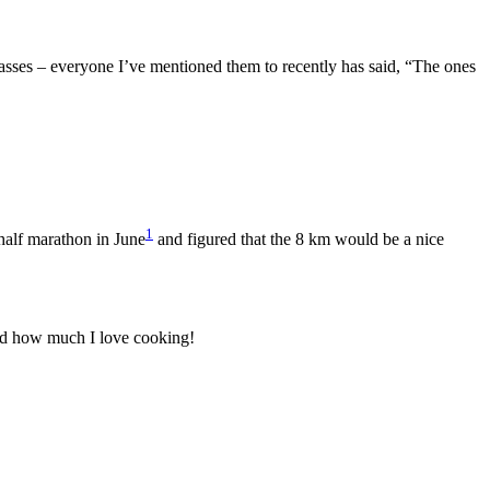
asses – everyone I’ve mentioned them to recently has said, “The ones
1
 half marathon in June
and figured that the 8 km would be a nice
ed how much I love cooking!