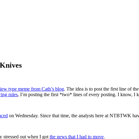
 Knives
review type meme from Cath’s blog
. The idea is to post the first line of 
ing rules
, I’m posting the first *two* lines of every posting. I know, 
nced
on Wednesday. Since that time, the analysts here at NTBTWK have 
ly stressed out when I got
the news that I had to move
.