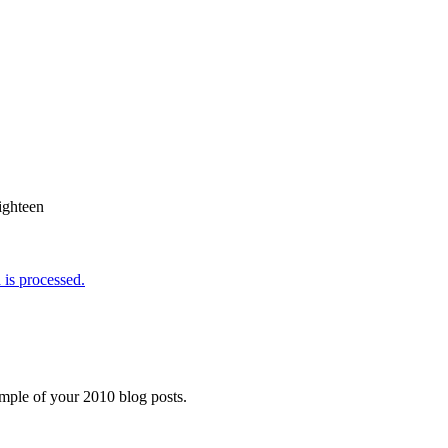
ighteen
is processed.
ample of your 2010 blog posts.