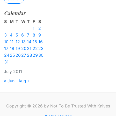
Calendar
S
M
T
W
T
F
S
1
2
3
4
5
6
7
8
9
10
11
12
13
14
15
16
17
18
19
20
21
22
23
24
25
26
27
28
29
30
31
July 2011
« Jun
Aug »
Copyright © 2026 by Not To Be Trusted With Knives