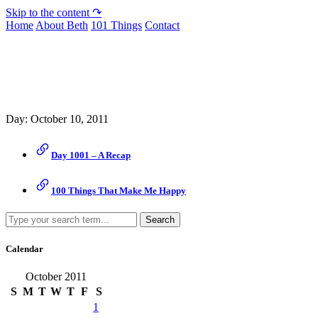
Skip to the content ↷
Home
About Beth
101 Things
Contact
Archive
Day:
October 10, 2011
Day 1001 – A Recap
100 Things That Make Me Happy
Search
Calendar
October 2011
S
M
T
W
T
F
S
1