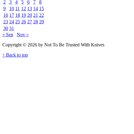
2
3
4
5
6
7
8
9
10
11
12
13
14
15
16
17
18
19
20
21
22
23
24
25
26
27
28
29
30
31
« Sep
Nov »
Copyright © 2026 by Not To Be Trusted With Knives
↑ Back to top