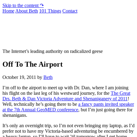
Skip to the content ↷
Home
About Beth
101 Things
Contact
Not To Be Trusted With Knives
The Internet’s leading authority on radicalized geese
Off To The Airport
October 19, 2011
by
Beth
I’m off to the airport to meet up with Dr. Dan, where I am joining
his flight on the last leg of his westward journey, for the
The Great
Drs. Beth & Dan Victoria Adventure and Shenaniganery of 2011
!
Well, technically he’s going there to be
a fancy pants invited speaker
at the 7th Annual GeoMED conference
, but I’m just going there for
shenanigans.
It’s only an overnight trip, so I’m not even bringing my laptop, as I’d
prefer not to have my Victoria-based adventuring be encumbered by
a heavy laptop, so I’ll have to wait ’til tomorrow after I get home