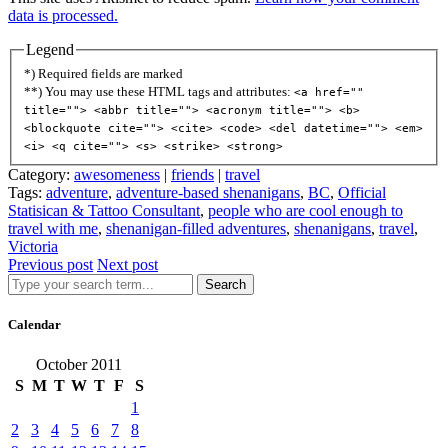
data is processed.
Legend
*) Required fields are marked
**) You may use these HTML tags and attributes:
<a href=""
title=""> <abbr title=""> <acronym title=""> <b>
<blockquote cite=""> <cite> <code> <del datetime=""> <em>
<i> <q cite=""> <s> <strike> <strong>
Category:
awesomeness
|
friends
|
travel
Tags:
adventure
,
adventure-based shenanigans
,
BC
,
Official
Statisican & Tattoo Consultant
,
people who are cool enough to
travel with me
,
shenanigan-filled adventures
,
shenanigans
,
travel
,
Victoria
Previous post
Next post
Search
Calendar
October 2011
S
M
T
W
T
F
S
1
2
3
4
5
6
7
8