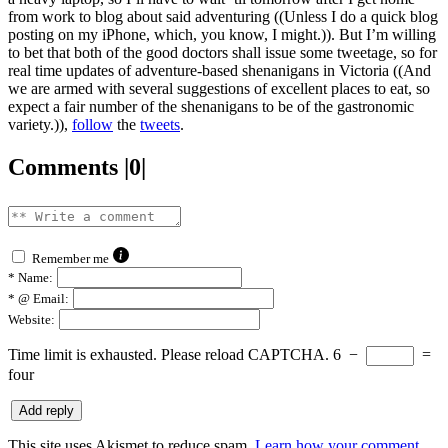
from work to blog about said adventuring ((Unless I do a quick blog
posting on my iPhone, which, you know, I might.)). But I’m willing
to bet that both of the good doctors shall issue some tweetage, so for
real time updates of adventure-based shenanigans in Victoria ((And
we are armed with several suggestions of excellent places to eat, so
expect a fair number of the shenanigans to be of the gastronomic
variety.)),
follow
the
tweets
.
Comments |0|
Remember me
*
Name:
*
@ Email:
Website:
Time limit is exhausted. Please reload CAPTCHA.
6
−
=
four
This site uses Akismet to reduce spam.
Learn how your comment