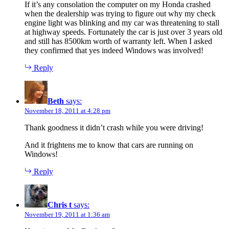
If it’s any consolation the computer on my Honda crashed
when the dealership was trying to figure out why my check
engine light was blinking and my car was threatening to stall
at highway speeds. Fortunately the car is just over 3 years old
and still has 8500km worth of warranty left. When I asked
they confirmed that yes indeed Windows was involved!
Reply
Beth
says:
November 18, 2011 at 4:28 pm
Thank goodness it didn’t crash while you were driving!
And it frightens me to know that cars are running on
Windows!
Reply
Chris t
says:
November 19, 2011 at 1:36 am