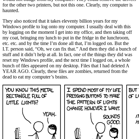
for the other two printers, but not this one. Clearly, my computer is
haunted.
They also noticed that it takes eleventy billion years for my
Windows profile to log onto my computer. I usually deal with this
by logging on the moment I get into my office, and then taking off
my coat, bringing my lunch to put in the fridge in the lunchroom,
etc. etc. and by the time I’m done all that, I’m logged on. But the
I.T. person said, “Oh, we can fix that.” And then they did a bunch of
stuff and it didn’t help at all. In fact, one of the things they did was
reset my Windows profile, and the next time I logged on, a whole
bunch of files appeared on my desktop. Files that I had deleted A
YEAR AGO. Clearly, these files are zombies, returned from the
dead to eat my computer’s brains.