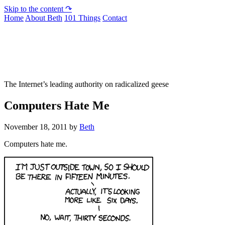
Skip to the content ↷
Home
About Beth
101 Things
Contact
Not To Be Trusted With Knives
The Internet’s leading authority on radicalized geese
Computers Hate Me
November 18, 2011
by
Beth
Computers hate me.