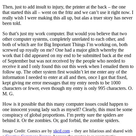
Then, just to add insult to injury, the printer at the back – the one
that started this all – went on the fritz and we can’t use it right now. I
really wish I were making this all up, but alas a truer story has never
been told.
So that’s just my work computer. But would you believe that two
other computer systems, completely unrelated to each other, and
both of which are for Big Important Things I’m working on, both
screwed up royally on me? One had a major glitch whereby the
work that I did appeared on my end to be submitted back at the end
of September but was not received by the people who needed to
receive it and I only found this out this week when I emailed them to
follow up. The other system first wouldn’t let me enter any of the
information I needed to enter at all and then, once I got that fixed,
kept giving me error messages that my entry needs to be 1000
characters or fewer, even though my entry is only 995 characters. O.
M. G.
How is it possible that this many computer issues could happen to
one innocent young lady such as myself? Clearly, this must be some
conspiracy of global proportions. I’m pretty sure the spiders are
behind it. Or the zombies. Or, god forbid, the zombie spiders.
Image Credit: Comics are by
xkcd.com
– they are hilarious and shared with