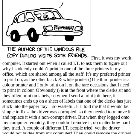
First, it was my work
computer. It started out when I called I.T. to ask them to figure out
why I suddenly couldn’t print to one of the three printers in my
office, which are shared among all the staff. It’s my preferred printer
to print on, as the other black & white printer ((The third printer is a
colour printer and I only print on it on the rare occasions that I need
to print in colour. Obviously.)) is at the front where the clerks sit and
they often print on labels, so when I send a print job there, it
sometimes ends up on a sheet of labels that one of the clerks has just
stuck into the paper tray – so wasteful. I.T. told me that it would be
simple to fix – the driver was corrupted, so they needed to remove it
and replace it with a non-corrupt driver. But when they logged onto
my computer remotely, they couldn’t remove it, no matter how hard
they tried. A couple of different I.T. people tried, yet the driver
would not budge from my computer! They could remove the drivers