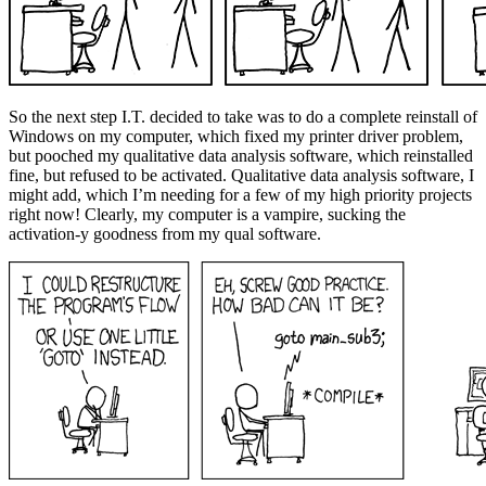
So the next step I.T. decided to take was to do a complete reinstall of
Windows on my computer, which fixed my printer driver problem,
but pooched my qualitative data analysis software, which reinstalled
fine, but refused to be activated. Qualitative data analysis software, I
might add, which I’m needing for a few of my high priority projects
right now! Clearly, my computer is a vampire, sucking the
activation-y goodness from my qual software.