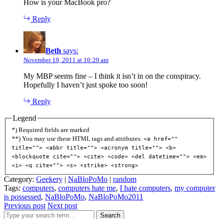
How is your MacBook pro?
Reply
Beth
says:
November 19, 2011 at 10:29 am
My MBP seems fine – I think it isn’t in on the conspiracy.
Hopefully I haven’t just spoke too soon!
Reply
Legend
*) Required fields are marked
**) You may use these HTML tags and attributes:
<a href=""
title=""> <abbr title=""> <acronym title=""> <b>
<blockquote cite=""> <cite> <code> <del datetime=""> <em>
<i> <q cite=""> <s> <strike> <strong>
Category:
Geekery
|
NaBloPoMo
|
random
Tags:
computers
,
computers hate me
,
I hate computers
,
my computer
is possessed
,
NaBloPoMo
,
NaBloPoMo2011
Previous post
Next post
Search