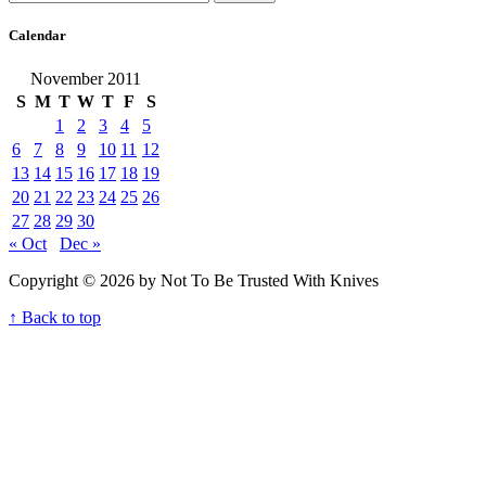
Calendar
November 2011
S
M
T
W
T
F
S
1
2
3
4
5
6
7
8
9
10
11
12
13
14
15
16
17
18
19
20
21
22
23
24
25
26
27
28
29
30
« Oct
Dec »
Copyright © 2026 by Not To Be Trusted With Knives
↑ Back to top