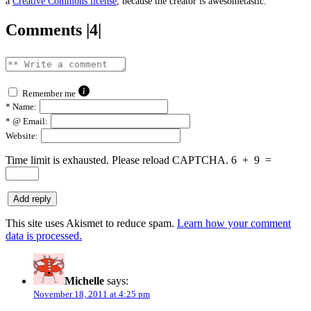
a
Creative Commons license
, because the creator is awesometastic.
Comments |4|
Remember me
*
Name:
*
@ Email:
Website:
Time limit is exhausted. Please reload CAPTCHA.
6
+
9
=
This site uses Akismet to reduce spam.
Learn how your comment
data is processed.
Michelle
says:
November 18, 2011 at 4:25 pm