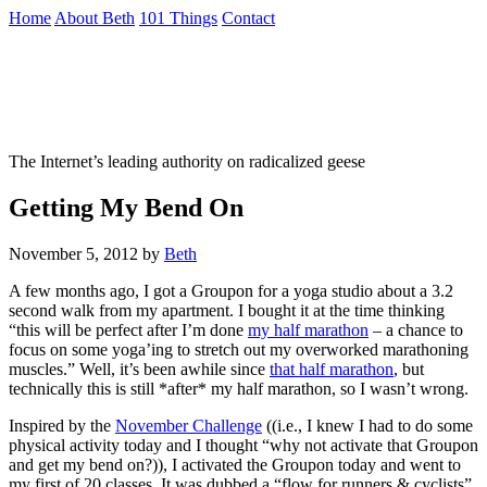
Skip
Home
About Beth
101 Things
Contact
to
the
Not To Be Trusted With Knives
content
↷
The Internet’s leading authority on radicalized geese
Getting My Bend On
November 5, 2012
by
Beth
A few months ago, I got a Groupon for a yoga studio about a 3.2
second walk from my apartment. I bought it at the time thinking
“this will be perfect after I’m done
my half marathon
– a chance to
focus on some yoga’ing to stretch out my overworked marathoning
muscles.” Well, it’s been awhile since
that half marathon
, but
technically this is still *after* my half marathon, so I wasn’t wrong.
Inspired by the
November Challenge
((i.e., I knew I had to do some
physical activity today and I thought “why not activate that Groupon
and get my bend on?)), I activated the Groupon today and went to
my first of 20 classes. It was dubbed a “flow for runners & cyclists”