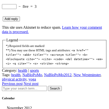
−
five
=
3
This site uses Akismet to reduce spam.
Learn how your comment
data is processed.
Legend
*) Required fields are marked
**) You may use these HTML tags and attributes:
<a href=""
title=""> <abbr title=""> <acronym title=""> <b>
<blockquote cite=""> <cite> <code> <del datetime=""> <em>
<i> <q cite=""> <s> <strike> <strong>
Category:
health
|
sports
Tags:
health
,
NaBloPoMo
,
NaBloPoMo2012
,
New Westminster
,
physical activity
,
yoga
Previous post
Next post
Search
Calendar
November 2012