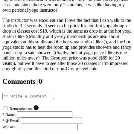
class, and since there were only 2 students, it was like having my
own personal yoga instructor!
The instructor was excellent and I love the fact that I can walk to the
studio in 3.2 seconds. It seems a bit pricy for non-hot yoga though –
drop in classes cost $18, which is the same as drop in at the hot yoga
studio I like ((Monthly and yearly memberships are also about
equivalent at this studio and the hot yoga studio I like.)), and the hot
yoga studio has to heat the room up and provides showers and fancy
pants soap in said showers ((Sadly, the hot yoga place I like is one
million miles away). The Groupon price was good ($69 for 20
visits)), but we’ll have to see after those 20 classes if I’m impressed
enough to spend this kind of non-Group level coin.
Comments |0|
Remember me
*
Name:
*
@ Email:
Website: