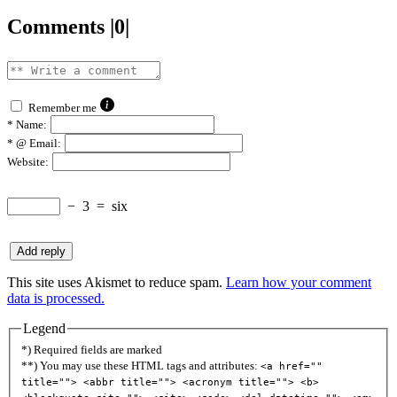
Comments |0|
Remember me
*
Name:
*
@ Email:
Website:
−
3
=
six
This site uses Akismet to reduce spam.
Learn how your comment
data is processed.
Legend
*) Required fields are marked
**) You may use these HTML tags and attributes:
<a href=""
title=""> <abbr title=""> <acronym title=""> <b>