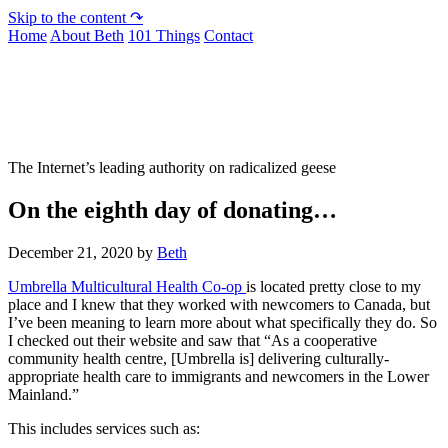
Skip to the content ↷
Home
About Beth
101 Things
Contact
Not To Be Trusted With Knives
The Internet’s leading authority on radicalized geese
On the eighth day of donating…
December 21, 2020
by
Beth
Umbrella Multicultural Health Co-op
is located pretty close to my
place and I knew that they worked with newcomers to Canada, but
I’ve been meaning to learn more about what specifically they do. So
I checked out their website and saw that “As a cooperative
community health centre, [Umbrella is] delivering culturally-
appropriate health care to immigrants and newcomers in the Lower
Mainland.”
This includes services such as: