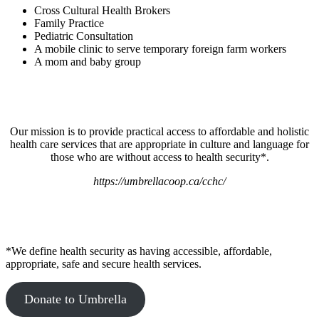
Cross Cultural Health Brokers
Family Practice
Pediatric Consultation
A mobile clinic to serve temporary foreign farm workers
A mom and baby group
Our mission is to provide practical access to affordable and holistic
health care services that are appropriate in culture and language for
those who are without access to health security*.
https://umbrellacoop.ca/cchc/
*We define health security as having accessible, affordable,
appropriate, safe and secure health services.
Donate to Umbrella