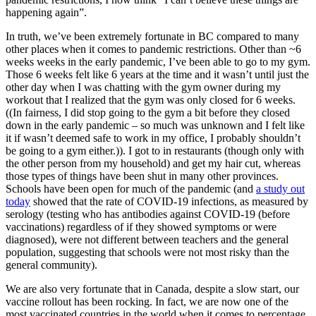
happening again”.
In truth, we’ve been extremely fortunate in BC compared to many
other places when it comes to pandemic restrictions. Other than ~6
weeks weeks in the early pandemic, I’ve been able to go to my gym.
Those 6 weeks felt like 6 years at the time and it wasn’t until just the
other day when I was chatting with the gym owner during my
workout that I realized that the gym was only closed for 6 weeks.
((In fairness, I did stop going to the gym a bit before they closed
down in the early pandemic – so much was unknown and I felt like
it if wasn’t deemed safe to work in my office, I probably shouldn’t
be going to a gym either.)). I got to in restaurants (though only with
the other person from my household) and get my hair cut, whereas
those types of things have been shut in many other provinces.
Schools have been open for much of the pandemic (and
a study out
today
showed that the rate of COVID-19 infections, as measured by
serology (testing who has antibodies against COVID-19 (before
vaccinations) regardless of if they showed symptoms or were
diagnosed), were not different between teachers and the general
population, suggesting that schools were not most risky than the
general community).
We are also very fortunate that in Canada, despite a slow start, our
vaccine rollout has been rocking. In fact, we are now one of the
most vaccinated countries in the world when it comes to percentage