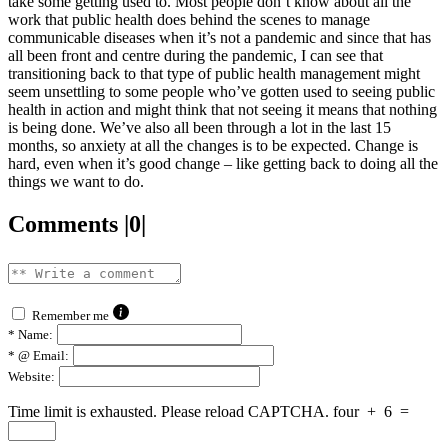
take some getting used to. Most people don’t know about all the
work that public health does behind the scenes to manage
communicable diseases when it’s not a pandemic and since that has
all been front and centre during the pandemic, I can see that
transitioning back to that type of public health management might
seem unsettling to some people who’ve gotten used to seeing public
health in action and might think that not seeing it means that nothing
is being done. We’ve also all been through a lot in the last 15
months, so anxiety at all the changes is to be expected. Change is
hard, even when it’s good change – like getting back to doing all the
things we want to do.
Comments |0|
Remember me
*
Name:
*
@ Email:
Website:
Time limit is exhausted. Please reload CAPTCHA.
four
+
6
=