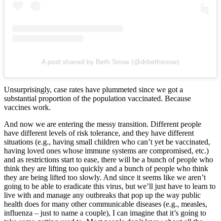
A post shared by Beth Snow (@drbethsnow)
Unsurprisingly, case rates have plummeted since we got a
substantial proportion of the population vaccinated. Because
vaccines work.
And now we are entering the messy transition. Different people
have different levels of risk tolerance, and they have different
situations (e.g., having small children who can’t yet be vaccinated,
having loved ones whose immune systems are compromised, etc.)
and as restrictions start to ease, there will be a bunch of people who
think they are lifting too quickly and a bunch of people who think
they are being lifted too slowly. And since it seems like we aren’t
going to be able to eradicate this virus, but we’ll just have to learn to
live with and manage any outbreaks that pop up the way public
health does for many other communicable diseases (e.g., measles,
influenza – just to name a couple), I can imagine that it’s going to