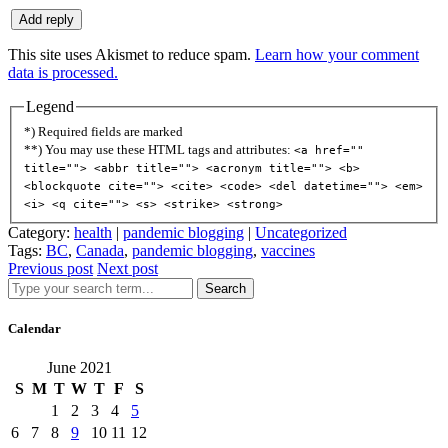
This site uses Akismet to reduce spam.
Learn how your comment
data is processed.
Legend
*) Required fields are marked
**) You may use these HTML tags and attributes:
<a href=""
title=""> <abbr title=""> <acronym title=""> <b>
<blockquote cite=""> <cite> <code> <del datetime=""> <em>
<i> <q cite=""> <s> <strike> <strong>
Category:
health
|
pandemic blogging
|
Uncategorized
Tags:
BC
,
Canada
,
pandemic blogging
,
vaccines
Previous post
Next post
Search
Calendar
June 2021
S
M
T
W
T
F
S
1
2
3
4
5
6
7
8
9
10
11
12