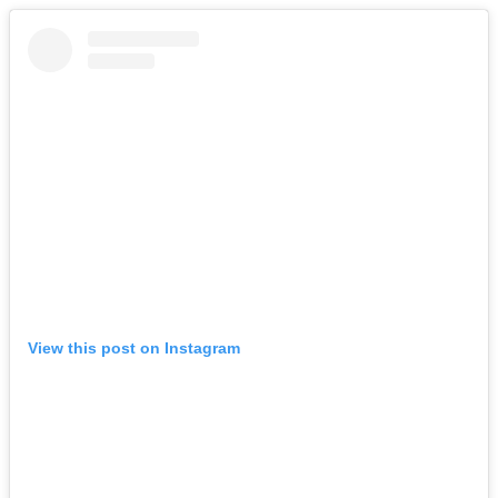
View this post on Instagram