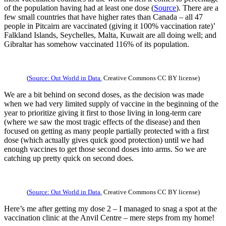
of the population having had at least one dose (
Source
). There are a
few small countries that have higher rates than Canada – all 47
people in Pitcairn are vaccinated (giving it 100% vaccination rate)’
Falkland Islands, Seychelles, Malta, Kuwait are all doing well; and
Gibraltar has somehow vaccinated 116% of its population.
(
Source: Out World in Data.
Creative Commons CC BY license)
We are a bit behind on second doses, as the decision was made
when we had very limited supply of vaccine in the beginning of the
year to prioritize giving it first to those living in long-term care
(where we saw the most tragic effects of the disease) and then
focused on getting as many people partially protected with a first
dose (which actually gives quick good protection) until we had
enough vaccines to get those second doses into arms. So we are
catching up pretty quick on second does.
(
Source: Out World in Data.
Creative Commons CC BY license)
Here’s me after getting my dose 2 – I managed to snag a spot at the
vaccination clinic at the Anvil Centre – mere steps from my home!