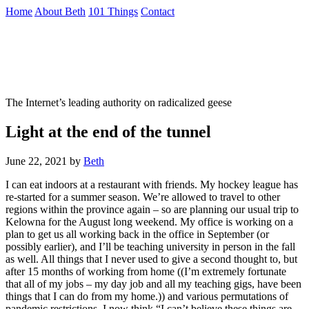
Skip
Home
About Beth
101 Things
Contact
to
the
Not To Be Trusted With Knives
content
↷
The Internet’s leading authority on radicalized geese
Light at the end of the tunnel
June 22, 2021
by
Beth
I can eat indoors at a restaurant with friends. My hockey league has
re-started for a summer season. We’re allowed to travel to other
regions within the province again – so are planning our usual trip to
Kelowna for the August long weekend. My office is working on a
plan to get us all working back in the office in September (or
possibly earlier), and I’ll be teaching university in person in the fall
as well. All things that I never used to give a second thought to, but
after 15 months of working from home ((I’m extremely fortunate
that all of my jobs – my day job and all my teaching gigs, have been
things that I can do from my home.)) and various permutations of
pandemic restrictions, I now think “I can’t believe these things are