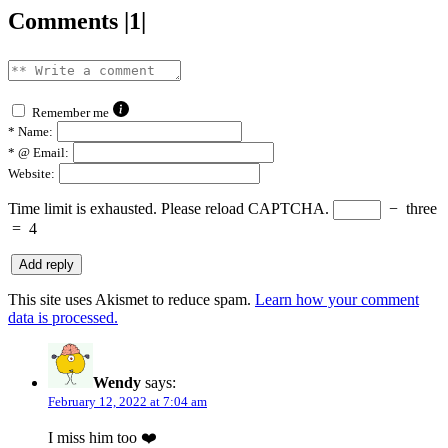
Comments |1|
Remember me
*
Name:
*
@ Email:
Website:
Time limit is exhausted. Please reload CAPTCHA.
−
three
=
4
This site uses Akismet to reduce spam.
Learn how your comment
data is processed.
Wendy
says:
February 12, 2022 at 7:04 am
I miss him too ❤️