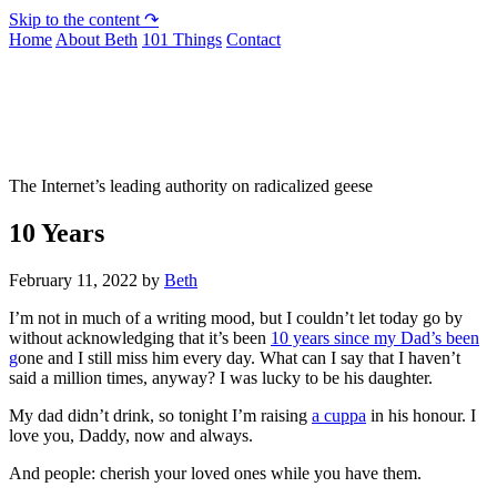
Skip to the content ↷
Home
About Beth
101 Things
Contact
Not To Be Trusted With Knives
The Internet’s leading authority on radicalized geese
10 Years
February 11, 2022
by
Beth
I’m not in much of a writing mood, but I couldn’t let today go by
without acknowledging that it’s been
10 years since my Dad’s been
g
one and I still miss him every day. What can I say that I haven’t
said a million times, anyway? I was lucky to be his daughter.
My dad didn’t drink, so tonight I’m raising
a cuppa
in his honour. I
love you, Daddy, now and always.
And people: cherish your loved ones while you have them.