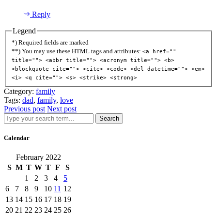
Reply
Legend
*) Required fields are marked
**) You may use these HTML tags and attributes:
<a href=""
title=""> <abbr title=""> <acronym title=""> <b>
<blockquote cite=""> <cite> <code> <del datetime=""> <em>
<i> <q cite=""> <s> <strike> <strong>
Category:
family
Tags:
dad
,
family
,
love
Previous post
Next post
Search
Calendar
February 2022
S
M
T
W
T
F
S
1
2
3
4
5
6
7
8
9
10
11
12
13
14
15
16
17
18
19
20
21
22
23
24
25
26