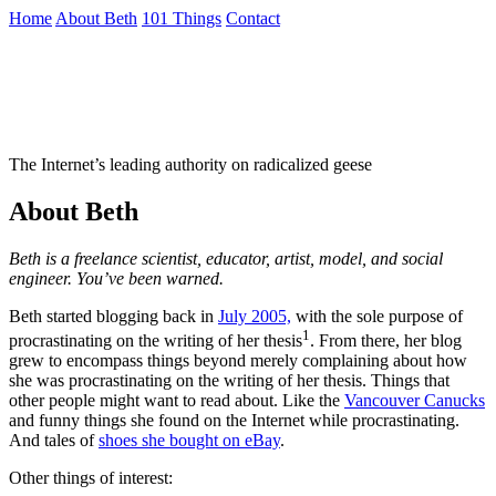
Skip
Home
About Beth
101 Things
Contact
to
the
Not To Be Trusted With Knives
content
↷
The Internet’s leading authority on radicalized geese
About Beth
Beth is a freelance scientist, educator, artist, model, and social
engineer. You’ve been warned.
Beth started blogging back in
July 2005,
with the sole purpose of
1
procrastinating on the writing of her thesis
. From there, her blog
grew to encompass things beyond merely complaining about how
she was procrastinating on the writing of her thesis. Things that
other people might want to read about. Like the
Vancouver Canucks
and funny things she found on the Internet while procrastinating.
And tales of
shoes she bought on eBay
.
Other things of interest: