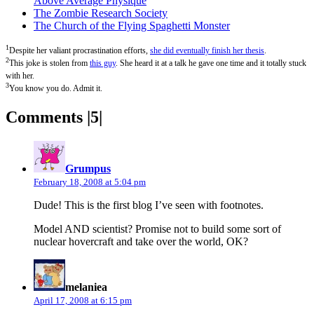
Above Average Physique
The Zombie Research Society
The Church of the Flying Spaghetti Monster
1
Despite her valiant procrastination efforts,
she did eventually finish her thesis
.
2
This joke is stolen from
this guy
. She heard it at a talk he gave one time and it totally stuck
with her.
3
You know you do. Admit it.
Comments |5|
says:
Grumpus
February 18, 2008 at 5:04 pm
Dude! This is the first blog I’ve seen with footnotes.
Model AND scientist? Promise not to build some sort of
nuclear hovercraft and take over the world, OK?
says:
melaniea
April 17, 2008 at 6:15 pm