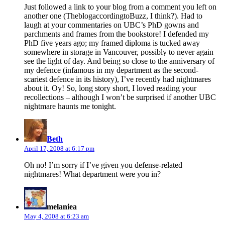
Just followed a link to your blog from a comment you left on
another one (TheblogaccordingtoBuzz, I think?). Had to
laugh at your commentaries on UBC’s PhD gowns and
parchments and frames from the bookstore! I defended my
PhD five years ago; my framed diploma is tucked away
somewhere in storage in Vancouver, possibly to never again
see the light of day. And being so close to the anniversary of
my defence (infamous in my department as the second-
scariest defence in its history), I’ve recently had nightmares
about it. Oy! So, long story short, I loved reading your
recollections – although I won’t be surprised if another UBC
nightmare haunts me tonight.
says:
Beth
April 17, 2008 at 6:17 pm
Oh no! I’m sorry if I’ve given you defense-related
nightmares! What department were you in?
says:
melaniea
May 4, 2008 at 6:23 am