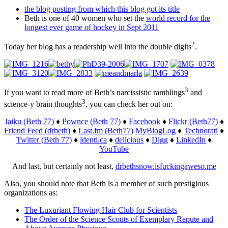
the blog posting from which this blog got its title
Beth is one of 40 women who set the
world record for the
longest ever game of hockey in Sept 2011
2
Today her blog has a readership well into the double digits
.
3
If you want to read more of Beth’s narcissistic ramblings
and
3
science-y brain thoughts
, you can check her out on:
Jaiku (Beth 77)
♦
Pownce (Beth 77)
♦
Facebook
♦
Flickr
(Beth77)
♦
Friend Feed (drbeth)
♦
Last.fm (Beth77)
MyBlogLog
♦
Technorati
♦
Twitter (Beth 77)
♦
identi.ca
♦
delicious
♦
Digg
♦
LinkedIn
♦
YouTube
And last, but certainly not least,
drbethsnow.isfuckingaweso.me
Also, you should note that Beth is a member of such prestigious
organizations as:
The Luxuriant Flowing Hair Club for Scientists
The Order of the Science Scouts of Exemplary Repute and