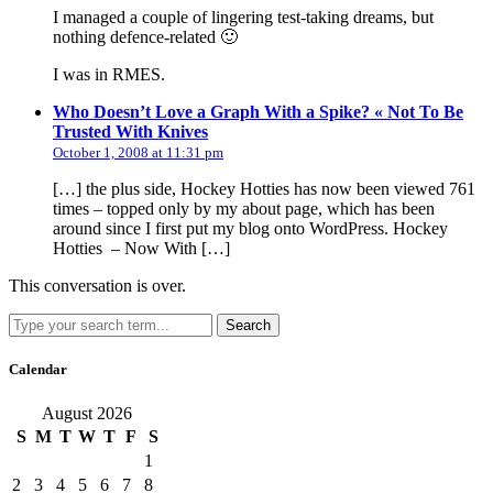
I managed a couple of lingering test-taking dreams, but
nothing defence-related 🙂
I was in RMES.
Who Doesn’t Love a Graph With a Spike? « Not To Be
says:
Trusted With Knives
October 1, 2008 at 11:31 pm
[…] the plus side, Hockey Hotties has now been viewed 761
times – topped only by my about page, which has been
around since I first put my blog onto WordPress. Hockey
Hotties – Now With […]
This conversation is over.
Search
Calendar
August 2026
S
M
T
W
T
F
S
1
2
3
4
5
6
7
8