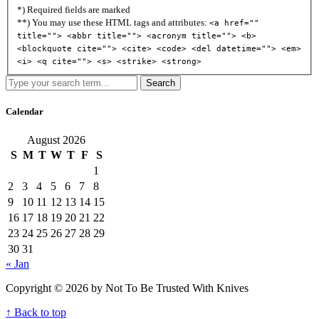
*) Required fields are marked
**) You may use these HTML tags and attributes:
<a href=""
title=""> <abbr title=""> <acronym title=""> <b>
<blockquote cite=""> <cite> <code> <del datetime=""> <em>
<i> <q cite=""> <s> <strike> <strong>
Search
Calendar
August 2026
S
M
T
W
T
F
S
1
2
3
4
5
6
7
8
9
10
11
12
13
14
15
16
17
18
19
20
21
22
23
24
25
26
27
28
29
30
31
« Jan
Copyright © 2026 by Not To Be Trusted With Knives
↑ Back to top