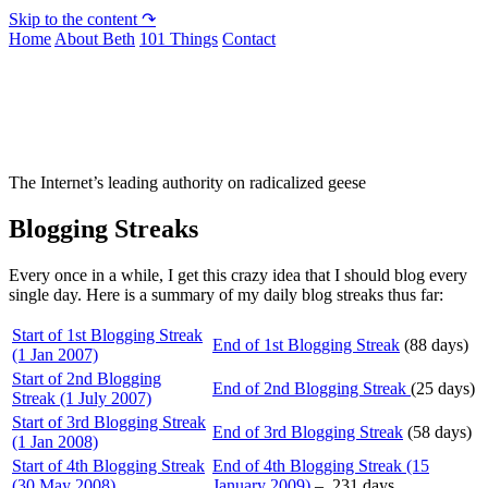
Skip to the content ↷
Home
About Beth
101 Things
Contact
Not To Be Trusted With Knives
The Internet’s leading authority on radicalized geese
Blogging Streaks
Every once in a while, I get this crazy idea that I should blog every
single day. Here is a summary of my daily blog streaks thus far:
Start of 1st Blogging Streak
End of 1st Blogging Streak
(88 days)
(1 Jan 2007)
Start of 2nd Blogging
End of 2nd Blogging Streak
(25 days)
Streak (1 July 2007)
Start of 3rd Blogging Streak
End of 3rd Blogging Streak
(58 days)
(1 Jan 2008)
Start of 4th Blogging Streak
End of 4th Blogging Streak (15
(30 May 2008)
January 2009)
– 231 days