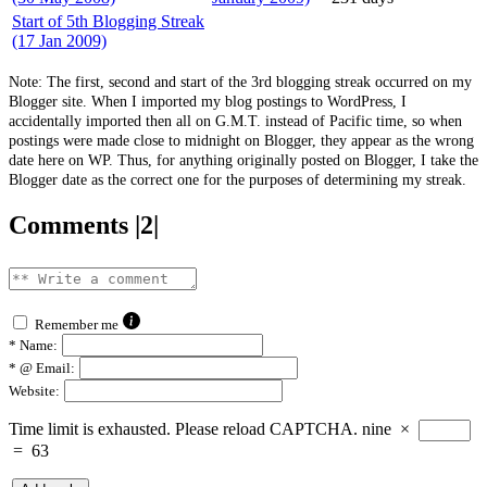
Start of 5th Blogging Streak
(17 Jan 2009)
Note: The first, second and start of the 3rd blogging streak occurred on my
Blogger site. When I imported my blog postings to WordPress, I
accidentally imported then all on G.M.T. instead of Pacific time, so when
postings were made close to midnight on Blogger, they appear as the wrong
date here on WP. Thus, for anything originally posted on Blogger, I take the
Blogger date as the correct one for the purposes of determining my streak.
Comments |2|
Remember me
*
Name:
*
@ Email:
Website:
Time limit is exhausted. Please reload CAPTCHA.
nine
×
=
63