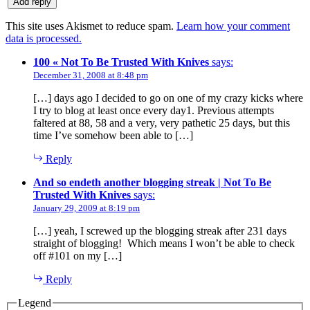
This site uses Akismet to reduce spam.
Learn how your comment
data is processed.
100 « Not To Be Trusted With Knives
says:
December 31, 2008 at 8:48 pm
[…] days ago I decided to go on one of my crazy kicks where
I try to blog at least once every day1. Previous attempts
faltered at 88, 58 and a very, very pathetic 25 days, but this
time I’ve somehow been able to […]
Reply
And so endeth another blogging streak | Not To Be
Trusted With Knives
says:
January 29, 2009 at 8:19 pm
[…] yeah, I screwed up the blogging streak after 231 days
straight of blogging! Which means I won’t be able to check
off #101 on my […]
Reply
Legend