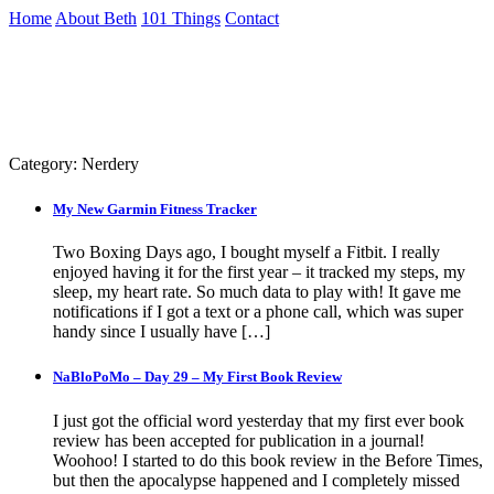
Skip
Home
About Beth
101 Things
Contact
to
the
Archive
content
↷
Category:
Nerdery
My New Garmin Fitness Tracker
Two Boxing Days ago, I bought myself a Fitbit. I really
enjoyed having it for the first year – it tracked my steps, my
sleep, my heart rate. So much data to play with! It gave me
notifications if I got a text or a phone call, which was super
handy since I usually have […]
NaBloPoMo – Day 29 – My First Book Review
I just got the official word yesterday that my first ever book
review has been accepted for publication in a journal!
Woohoo! I started to do this book review in the Before Times,
but then the apocalypse happened and I completely missed