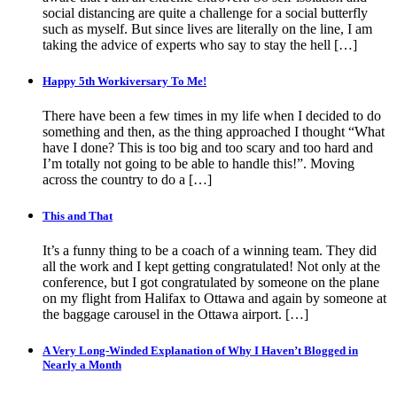
social distancing are quite a challenge for a social butterfly
such as myself. But since lives are literally on the line, I am
taking the advice of experts who say to stay the hell […]
Happy 5th Workiversary To Me!
There have been a few times in my life when I decided to do
something and then, as the thing approached I thought “What
have I done? This is too big and too scary and too hard and
I’m totally not going to be able to handle this!”. Moving
across the country to do a […]
This and That
It’s a funny thing to be a coach of a winning team. They did
all the work and I kept getting congratulated! Not only at the
conference, but I got congratulated by someone on the plane
on my flight from Halifax to Ottawa and again by someone at
the baggage carousel in the Ottawa airport. […]
A Very Long-Winded Explanation of Why I Haven’t Blogged in
Nearly a Month