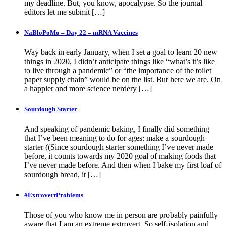
my deadline. But, you know, apocalypse. So the journal
editors let me submit […]
NaBloPoMo – Day 22 – mRNA Vaccines
Way back in early January, when I set a goal to learn 20 new
things in 2020, I didn’t anticipate things like “what’s it’s like
to live through a pandemic” or “the importance of the toilet
paper supply chain” would be on the list. But here we are. On
a happier and more science nerdery […]
Sourdough Starter
And speaking of pandemic baking, I finally did something
that I’ve been meaning to do for ages: make a sourdough
starter ((Since sourdough starter something I’ve never made
before, it counts towards my 2020 goal of making foods that
I’ve never made before. And then when I bake my first loaf of
sourdough bread, it […]
#ExtrovertProblems
Those of you who know me in person are probably painfully
aware that I am an extreme extrovert. So self-isolation and