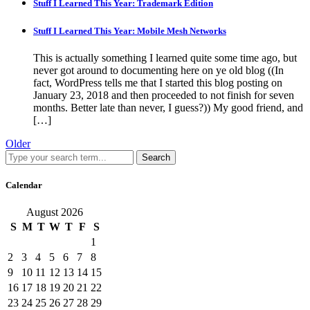
Stuff I Learned This Year: Trademark Edition
Stuff I Learned This Year: Mobile Mesh Networks
This is actually something I learned quite some time ago, but
never got around to documenting here on ye old blog ((In
fact, WordPress tells me that I started this blog posting on
January 23, 2018 and then proceeded to not finish for seven
months. Better late than never, I guess?)) My good friend, and
[…]
Older
Search
Calendar
August 2026
S
M
T
W
T
F
S
1
2
3
4
5
6
7
8
9
10
11
12
13
14
15
16
17
18
19
20
21
22
23
24
25
26
27
28
29