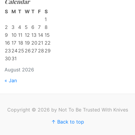
Calendar
S
M
T
W
T
F
S
1
2
3
4
5
6
7
8
9
10
11
12
13
14
15
16
17
18
19
20
21
22
23
24
25
26
27
28
29
30
31
August 2026
« Jan
Copyright © 2026 by Not To Be Trusted With Knives
↑ Back to top