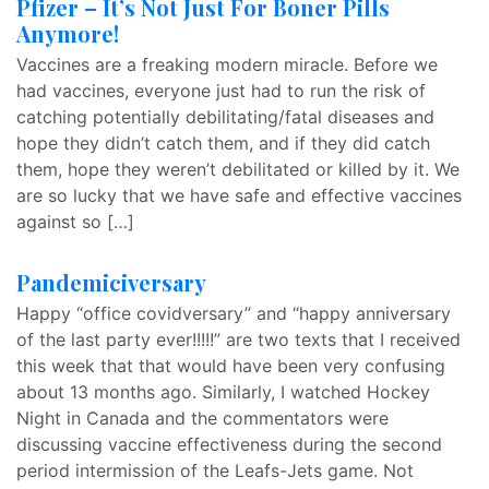
Pfizer – It’s Not Just For Boner Pills
Anymore!
Vaccines are a freaking modern miracle. Before we
had vaccines, everyone just had to run the risk of
catching potentially debilitating/fatal diseases and
hope they didn’t catch them, and if they did catch
them, hope they weren’t debilitated or killed by it. We
are so lucky that we have safe and effective vaccines
against so […]
Pandemiciversary
Happy “office covidversary” and “happy anniversary
of the last party ever!!!!!” are two texts that I received
this week that that would have been very confusing
about 13 months ago. Similarly, I watched Hockey
Night in Canada and the commentators were
discussing vaccine effectiveness during the second
period intermission of the Leafs-Jets game. Not