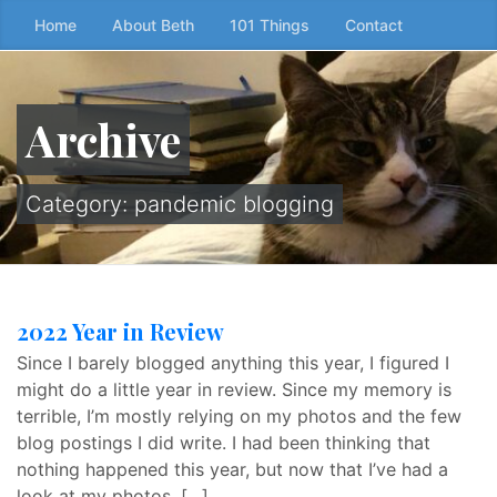
Skip
Home
About Beth
101 Things
Contact
to
the
content
Archive
↷
Category:
pandemic blogging
2022 Year in Review
Since I barely blogged anything this year, I figured I
might do a little year in review. Since my memory is
terrible, I’m mostly relying on my photos and the few
blog postings I did write. I had been thinking that
nothing happened this year, but now that I’ve had a
look at my photos, […]