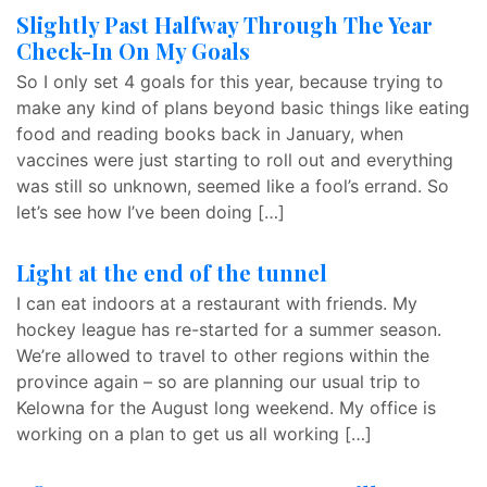
Slightly Past Halfway Through The Year
Check-In On My Goals
So I only set 4 goals for this year, because trying to
make any kind of plans beyond basic things like eating
food and reading books back in January, when
vaccines were just starting to roll out and everything
was still so unknown, seemed like a fool’s errand. So
let’s see how I’ve been doing […]
Light at the end of the tunnel
I can eat indoors at a restaurant with friends. My
hockey league has re-started for a summer season.
We’re allowed to travel to other regions within the
province again – so are planning our usual trip to
Kelowna for the August long weekend. My office is
working on a plan to get us all working […]