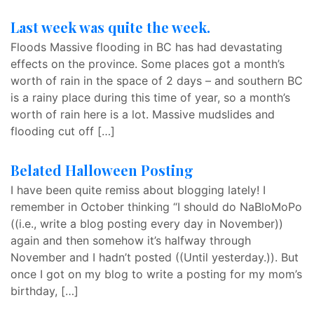
Last week was quite the week.
Floods Massive flooding in BC has had devastating
effects on the province. Some places got a month’s
worth of rain in the space of 2 days – and southern BC
is a rainy place during this time of year, so a month’s
worth of rain here is a lot. Massive mudslides and
flooding cut off […]
Belated Halloween Posting
I have been quite remiss about blogging lately! I
remember in October thinking “I should do NaBloMoPo
((i.e., write a blog posting every day in November))
again and then somehow it’s halfway through
November and I hadn’t posted ((Until yesterday.)). But
once I got on my blog to write a posting for my mom’s
birthday, […]