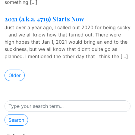
something […]
2021 (a.k.a. 4719) Starts Now
Just over a year ago, I called out 2020 for being sucky
– and we all know how that turned out. There were
high hopes that Jan 1, 2021 would bring an end to the
suckiness, but we all know that didn’t quite go as
planned. I mentioned the other day that I think the […]
Older
Search