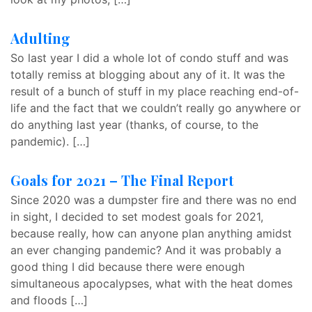
Adulting
So last year I did a whole lot of condo stuff and was
totally remiss at blogging about any of it. It was the
result of a bunch of stuff in my place reaching end-of-
life and the fact that we couldn’t really go anywhere or
do anything last year (thanks, of course, to the
pandemic). […]
Goals for 2021 – The Final Report
Since 2020 was a dumpster fire and there was no end
in sight, I decided to set modest goals for 2021,
because really, how can anyone plan anything amidst
an ever changing pandemic? And it was probably a
good thing I did because there were enough
simultaneous apocalypses, what with the heat domes
and floods […]