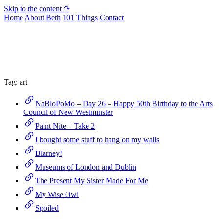
Skip to the content ↷
Home
About Beth
101 Things
Contact
Archive
Tag:
art
NaBloPoMo – Day 26 – Happy 50th Birthday to the Arts
Council of New Westminster
Paint Nite – Take 2
I bought some stuff to hang on my walls
Blarney!
Museums of London and Dublin
The Present My Sister Made For Me
My Wise Owl
Spoiled