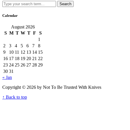
Search
Calendar
August 2026
S
M
T
W
T
F
S
1
2
3
4
5
6
7
8
9
10
11
12
13
14
15
16
17
18
19
20
21
22
23
24
25
26
27
28
29
30
31
« Jan
Copyright © 2026 by Not To Be Trusted With Knives
↑ Back to top