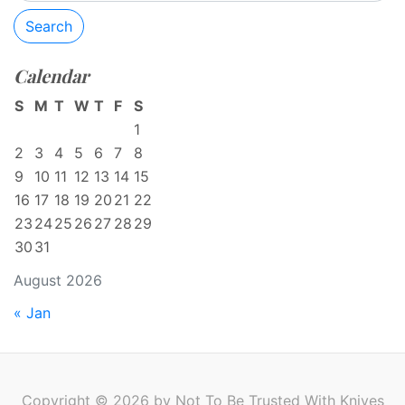
Search
Calendar
S
M
T
W
T
F
S
1
2
3
4
5
6
7
8
9
10
11
12
13
14
15
16
17
18
19
20
21
22
23
24
25
26
27
28
29
30
31
August 2026
« Jan
Copyright © 2026 by Not To Be Trusted With Knives