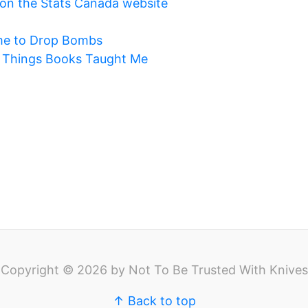
on the Stats Canada website
me to Drop Bombs
m Things Books Taught Me
Copyright © 2026 by Not To Be Trusted With Knives
↑ Back to top