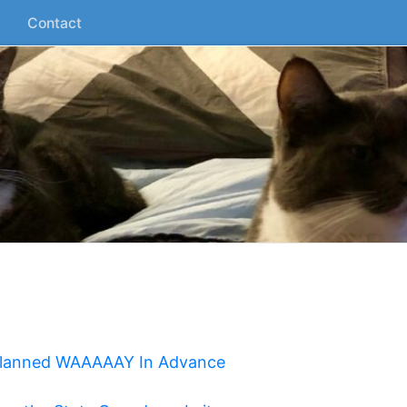
Contact
 Planned WAAAAAY In Advance