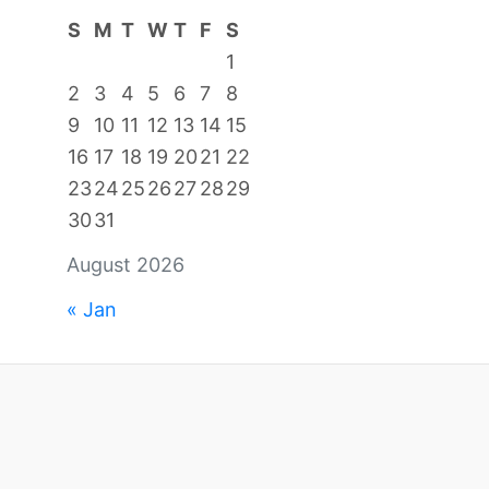
S
M
T
W
T
F
S
1
2
3
4
5
6
7
8
9
10
11
12
13
14
15
16
17
18
19
20
21
22
23
24
25
26
27
28
29
30
31
August 2026
« Jan