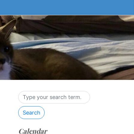
Search
Calendar