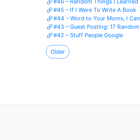
#46 – Random Things I Learned 
#45 – If I Were To Write A Book
#44 – Word to Your Moms, I Ca
#43 – Guest Posting: 17 Rando
#42 – Stuff People Google
Older