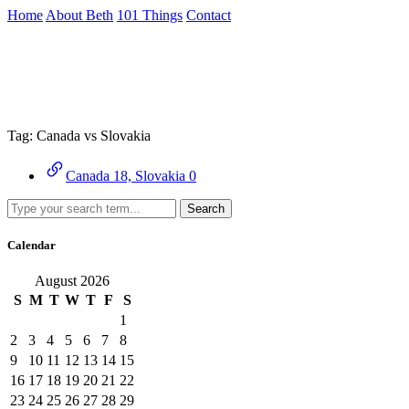
Skip
Home
About Beth
101 Things
Contact
to
the
Archive
content
↷
Tag:
Canada vs Slovakia
Canada 18, Slovakia 0
Search
Calendar
August 2026
S
M
T
W
T
F
S
1
2
3
4
5
6
7
8
9
10
11
12
13
14
15
16
17
18
19
20
21
22
23
24
25
26
27
28
29