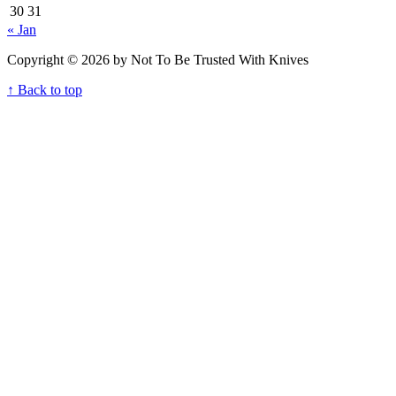
30
31
« Jan
Copyright © 2026 by Not To Be Trusted With Knives
↑ Back to top