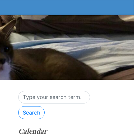
Search
Calendar