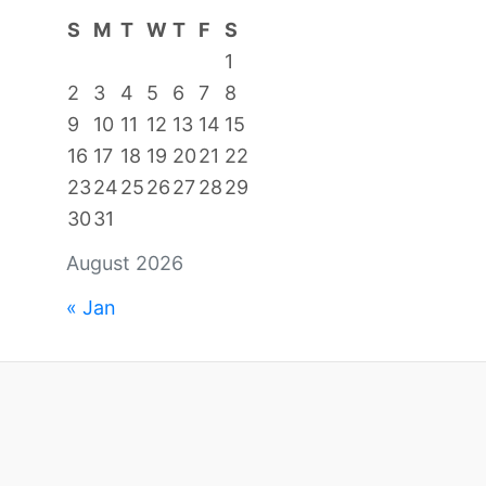
S
M
T
W
T
F
S
1
2
3
4
5
6
7
8
9
10
11
12
13
14
15
16
17
18
19
20
21
22
23
24
25
26
27
28
29
30
31
August 2026
« Jan