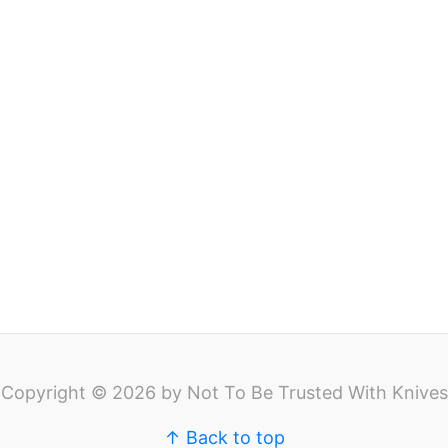
Copyright © 2026 by Not To Be Trusted With Knives
↑ Back to top