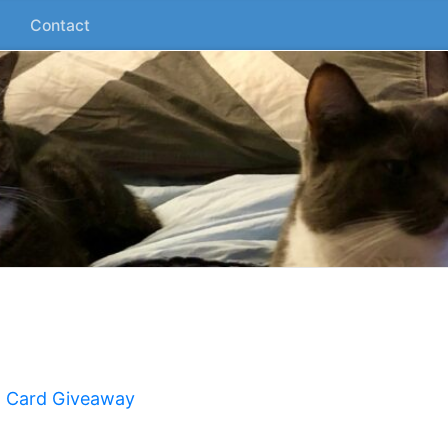
Contact
t Card Giveaway