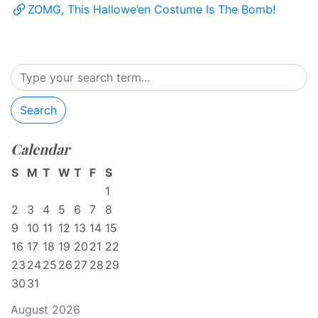
ZOMG, This Hallowe’en Costume Is The Bomb!
Search
Calendar
S
M
T
W
T
F
S
1
2
3
4
5
6
7
8
9
10
11
12
13
14
15
16
17
18
19
20
21
22
23
24
25
26
27
28
29
30
31
August 2026