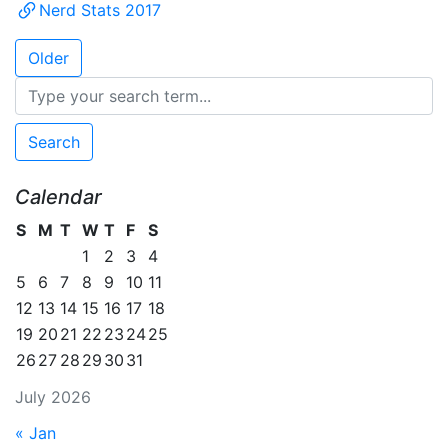
Nerd Stats 2017
Older
Search
Calendar
S
M
T
W
T
F
S
1
2
3
4
5
6
7
8
9
10
11
12
13
14
15
16
17
18
19
20
21
22
23
24
25
26
27
28
29
30
31
July 2026
« Jan