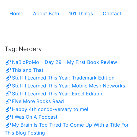
Skip to the content ↷
Home
About Beth
101 Things
Contact
Archive
Tag:
Nerdery
NaBloPoMo – Day 29 – My First Book Review
This and That
Stuff I Learned This Year: Trademark Edition
Stuff I Learned This Year: Mobile Mesh Networks
Stuff I Learned This Year: Excel Edition
Five More Books Read
Happy 4th condo-versary to me!
I Was On A Podcast
My Brain Is Too Tired To Come Up With a Title For
This Blog Posting