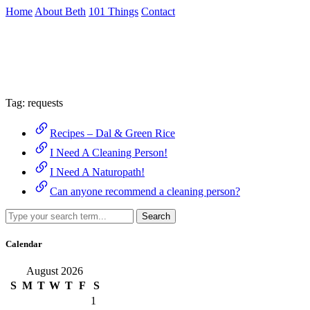
Skip
Home
About Beth
101 Things
Contact
to
the
Archive
content
↷
Tag:
requests
Recipes – Dal & Green Rice
I Need A Cleaning Person!
I Need A Naturopath!
Can anyone recommend a cleaning person?
Search
Calendar
August 2026
S
M
T
W
T
F
S
1