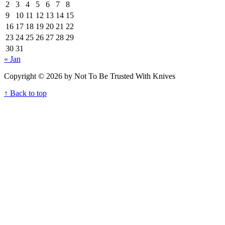
2
3
4
5
6
7
8
9
10
11
12
13
14
15
16
17
18
19
20
21
22
23
24
25
26
27
28
29
30
31
« Jan
Copyright © 2026 by Not To Be Trusted With Knives
↑ Back to top