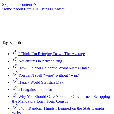
Skip to the content ↷
Home
About Beth
101 Things
Contact
Archive
Tag:
statistics
I Think I’m Bringing Down The Average
Adventures in Adventuring
How Did You Celebrate World Maths Day?
You can’t spell “wine” without “win.”
Happy World Statistics Day!
212 against and 6 for
Why You Should Care About the Government Scrapping
the Mandatory Long-Form Census
#46 – Random Things I Learned on the Stats Canada
website