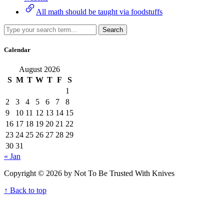
All math should be taught via foodstuffs
Search
Calendar
August 2026
S
M
T
W
T
F
S
1
2
3
4
5
6
7
8
9
10
11
12
13
14
15
16
17
18
19
20
21
22
23
24
25
26
27
28
29
30
31
« Jan
Copyright © 2026 by Not To Be Trusted With Knives
↑ Back to top