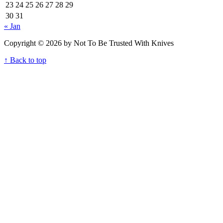
23
24
25
26
27
28
29
30
31
« Jan
Copyright © 2026 by Not To Be Trusted With Knives
↑ Back to top