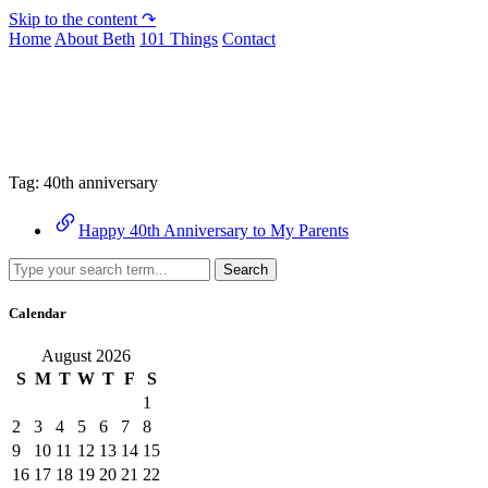
Skip to the content ↷
Home
About Beth
101 Things
Contact
Archive
Tag:
40th anniversary
Happy 40th Anniversary to My Parents
Search
Calendar
August 2026
S
M
T
W
T
F
S
1
2
3
4
5
6
7
8
9
10
11
12
13
14
15
16
17
18
19
20
21
22