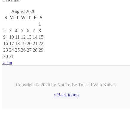
August 2026
S
M
T
W
T
F
S
1
2
3
4
5
6
7
8
9
10
11
12
13
14
15
16
17
18
19
20
21
22
23
24
25
26
27
28
29
30
31
« Jan
Copyright © 2026 by Not To Be Trusted With Knives
↑ Back to top