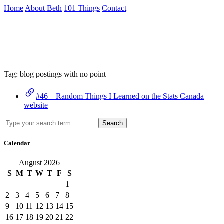
Skip
Home
About Beth
101 Things
Contact
to
the
Archive
content
↷
Tag:
blog postings with no point
#46 – Random Things I Learned on the Stats Canada
website
Search
Calendar
August 2026
S
M
T
W
T
F
S
1
2
3
4
5
6
7
8
9
10
11
12
13
14
15
16
17
18
19
20
21
22