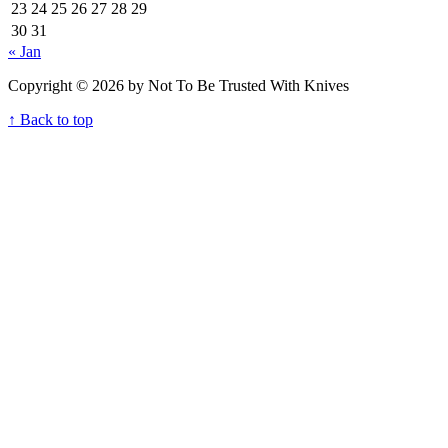
23
24
25
26
27
28
29
30
31
« Jan
Copyright © 2026 by Not To Be Trusted With Knives
↑ Back to top