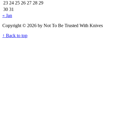
23
24
25
26
27
28
29
30
31
« Jan
Copyright © 2026 by Not To Be Trusted With Knives
↑ Back to top