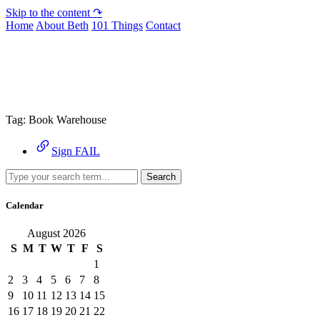
Skip to the content ↷
Home
About Beth
101 Things
Contact
Archive
Tag:
Book Warehouse
Sign FAIL
Search
Calendar
August 2026
S
M
T
W
T
F
S
1
2
3
4
5
6
7
8
9
10
11
12
13
14
15
16
17
18
19
20
21
22