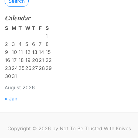
Search
Calendar
S
M
T
W
T
F
S
1
2
3
4
5
6
7
8
9
10
11
12
13
14
15
16
17
18
19
20
21
22
23
24
25
26
27
28
29
30
31
August 2026
« Jan
Copyright © 2026 by Not To Be Trusted With Knives