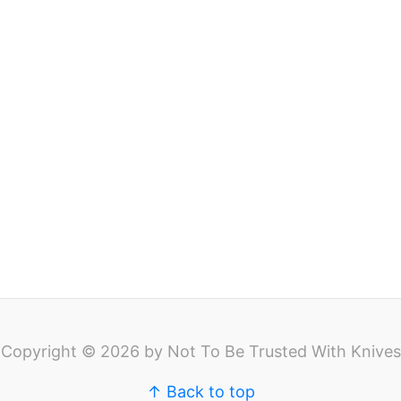
Copyright © 2026 by Not To Be Trusted With Knives
↑ Back to top