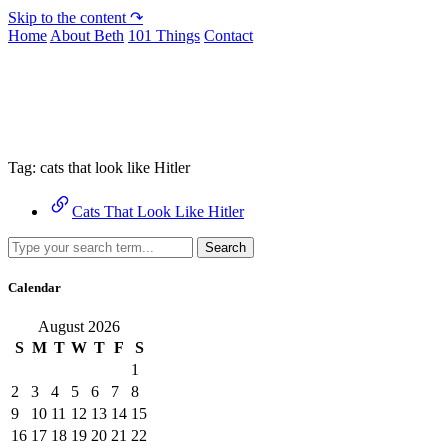
Skip to the content ↷
Home
About Beth
101 Things
Contact
Archive
Tag:
cats that look like Hitler
Cats That Look Like Hitler
Search
Calendar
August 2026
S
M
T
W
T
F
S
1
2
3
4
5
6
7
8
9
10
11
12
13
14
15
16
17
18
19
20
21
22