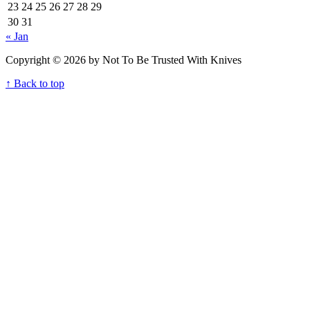
23
24
25
26
27
28
29
30
31
« Jan
Copyright © 2026 by Not To Be Trusted With Knives
↑ Back to top