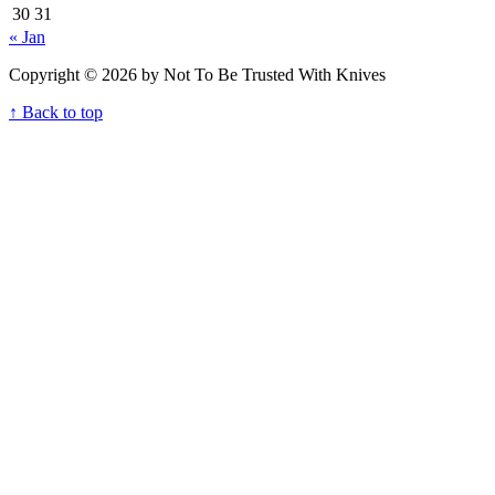
30
31
« Jan
Copyright © 2026 by Not To Be Trusted With Knives
↑ Back to top