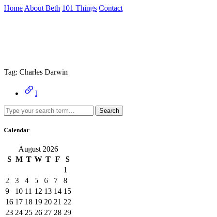
Skip
Home
About Beth
101 Things
Contact
to
the
Archive
content
↷
Tag:
Charles Darwin
I
Search
Calendar
August 2026
S
M
T
W
T
F
S
1
2
3
4
5
6
7
8
9
10
11
12
13
14
15
16
17
18
19
20
21
22
23
24
25
26
27
28
29