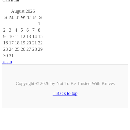
August 2026
S
M
T
W
T
F
S
1
2
3
4
5
6
7
8
9
10
11
12
13
14
15
16
17
18
19
20
21
22
23
24
25
26
27
28
29
30
31
« Jan
Copyright © 2026 by Not To Be Trusted With Knives
↑ Back to top