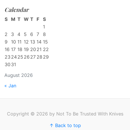
Calendar
S
M
T
W
T
F
S
1
2
3
4
5
6
7
8
9
10
11
12
13
14
15
16
17
18
19
20
21
22
23
24
25
26
27
28
29
30
31
August 2026
« Jan
Copyright © 2026 by Not To Be Trusted With Knives
↑ Back to top