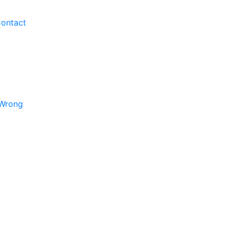
ontact
 Wrong