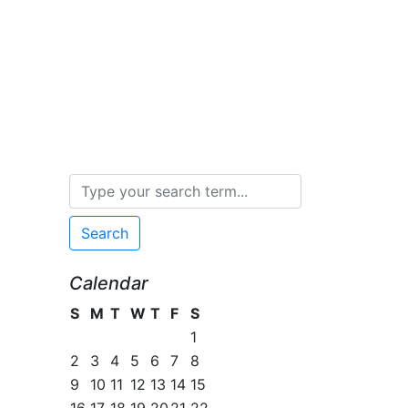
Search
Calendar
S
M
T
W
T
F
S
1
2
3
4
5
6
7
8
9
10
11
12
13
14
15