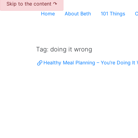
Skip to the content ↷
Home
About Beth
101 Things
C
Archive
Tag:
doing it wrong
Healthy Meal Planning – You’re Doing It