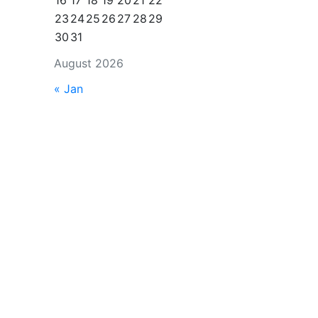
16
17
18
19
20
21
22
23
24
25
26
27
28
29
30
31
August 2026
« Jan