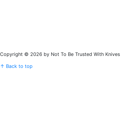
Copyright © 2026 by Not To Be Trusted With Knives
↑ Back to top