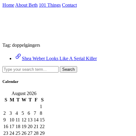
Skip
Home
About Beth
101 Things
Contact
to
the
Archive
content
↷
Tag:
doppelgängers
Shea Weber Looks Like A Serial Killer
Search
Calendar
August 2026
S
M
T
W
T
F
S
1
2
3
4
5
6
7
8
9
10
11
12
13
14
15
16
17
18
19
20
21
22
23
24
25
26
27
28
29