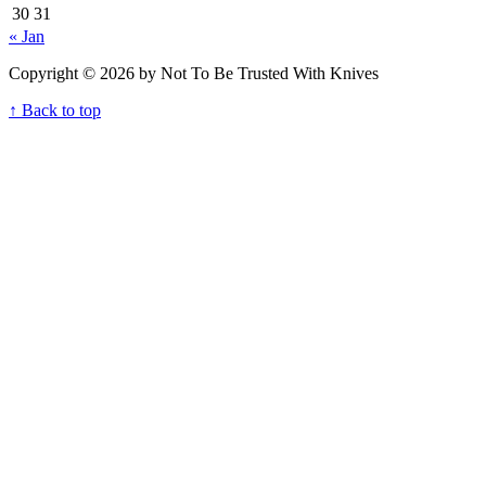
30
31
« Jan
Copyright © 2026 by Not To Be Trusted With Knives
↑ Back to top