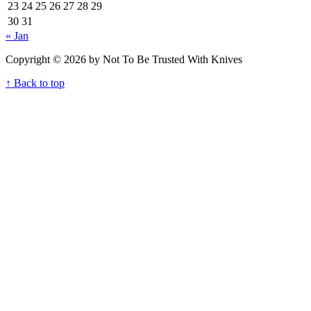
23
24
25
26
27
28
29
30
31
« Jan
Copyright © 2026 by Not To Be Trusted With Knives
↑ Back to top