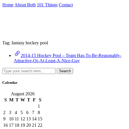
Skip
Home
About Beth
101 Things
Contact
to
the
Archive
content
↷
Tag:
fantasy hockey pool
2014-15 Hockey Pool – Team Has-To-Be-Reasonably-
Attractive-Or-At-Least-A-Nice-Guy
Search
Calendar
August 2026
S
M
T
W
T
F
S
1
2
3
4
5
6
7
8
9
10
11
12
13
14
15
16
17
18
19
20
21
22