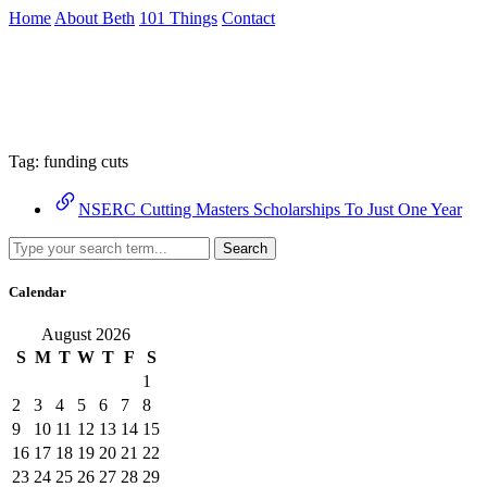
Skip
Home
About Beth
101 Things
Contact
to
the
Archive
content
↷
Tag:
funding cuts
NSERC Cutting Masters Scholarships To Just One Year
Search
Calendar
August 2026
S
M
T
W
T
F
S
1
2
3
4
5
6
7
8
9
10
11
12
13
14
15
16
17
18
19
20
21
22
23
24
25
26
27
28
29