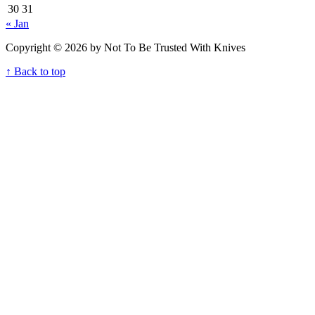
30
31
« Jan
Copyright © 2026 by Not To Be Trusted With Knives
↑ Back to top